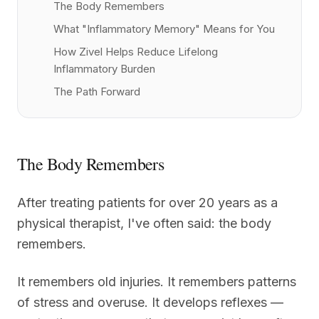
The Body Remembers
What "Inflammatory Memory" Means for You
How Zivel Helps Reduce Lifelong
Inflammatory Burden
The Path Forward
The Body Remembers
After treating patients for over 20 years as a
physical therapist, I've often said: the body
remembers.
It remembers old injuries. It remembers patterns
of stress and overuse. It develops reflexes —