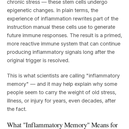
chronic stress — these stem cells undergo
epigenetic changes. In plain terms, the
experience of inflammation rewrites part of the
instruction manual these cells use to generate
future immune responses. The result is a primed,
more reactive immune system that can continue
producing inflammatory signals long after the
original trigger is resolved.
This is what scientists are calling "inflammatory
memory" — and it may help explain why some
people seem to carry the weight of old stress,
illness, or injury for years, even decades, after
the fact.
What "Inflammatory Memory" Means for