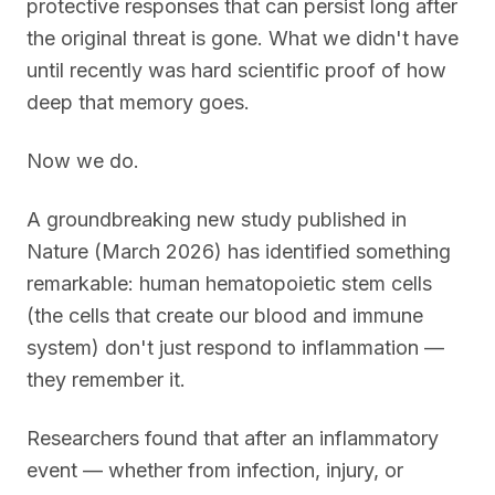
protective responses that can persist long after
the original threat is gone. What we didn't have
until recently was hard scientific proof of how
deep that memory goes.
Now we do.
A groundbreaking new study published in
Nature (March 2026) has identified something
remarkable: human hematopoietic stem cells
(the cells that create our blood and immune
system) don't just respond to inflammation —
they remember it.
Researchers found that after an inflammatory
event — whether from infection, injury, or