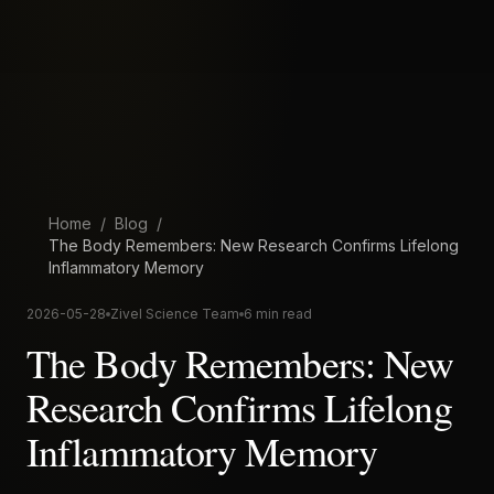
Home
/
Blog
/
The Body Remembers: New Research Confirms Lifelong
Inflammatory Memory
2026-05-28
Zivel Science Team
6 min read
The Body Remembers: New
Research Confirms Lifelong
Inflammatory Memory