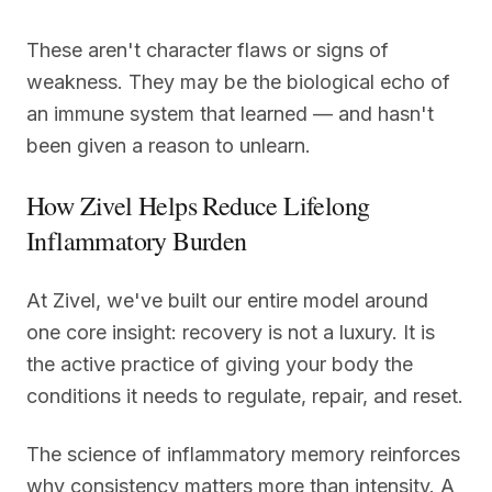
These aren't character flaws or signs of
weakness. They may be the biological echo of
an immune system that learned — and hasn't
been given a reason to unlearn.
How Zivel Helps Reduce Lifelong
Inflammatory Burden
At Zivel, we've built our entire model around
one core insight: recovery is not a luxury. It is
the active practice of giving your body the
conditions it needs to regulate, repair, and reset.
The science of inflammatory memory reinforces
why consistency matters more than intensity. A