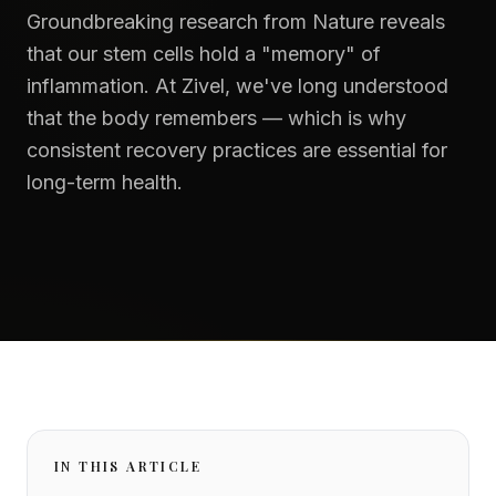
Groundbreaking research from Nature reveals
that our stem cells hold a "memory" of
inflammation. At Zivel, we've long understood
that the body remembers — which is why
consistent recovery practices are essential for
long-term health.
IN THIS ARTICLE