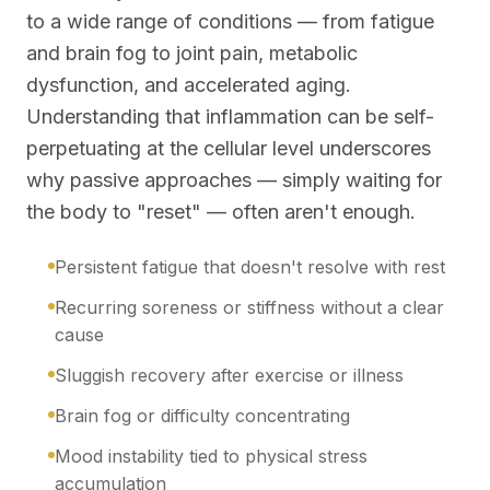
to a wide range of conditions — from fatigue
and brain fog to joint pain, metabolic
dysfunction, and accelerated aging.
Understanding that inflammation can be self-
perpetuating at the cellular level underscores
why passive approaches — simply waiting for
the body to "reset" — often aren't enough.
Persistent fatigue that doesn't resolve with rest
Recurring soreness or stiffness without a clear
cause
Sluggish recovery after exercise or illness
Brain fog or difficulty concentrating
Mood instability tied to physical stress
accumulation