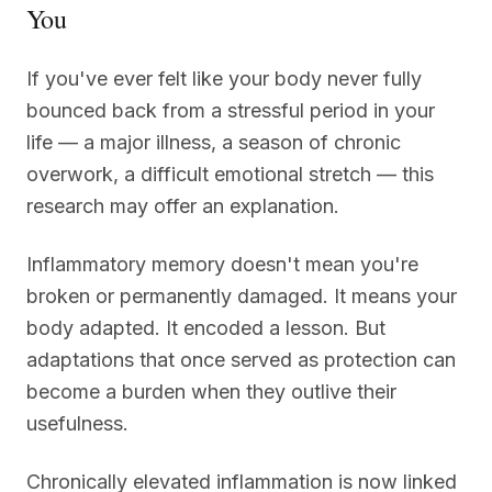
You
If you've ever felt like your body never fully
bounced back from a stressful period in your
life — a major illness, a season of chronic
overwork, a difficult emotional stretch — this
research may offer an explanation.
Inflammatory memory doesn't mean you're
broken or permanently damaged. It means your
body adapted. It encoded a lesson. But
adaptations that once served as protection can
become a burden when they outlive their
usefulness.
Chronically elevated inflammation is now linked