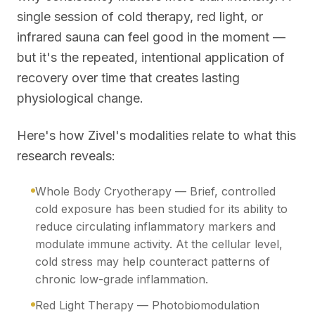
single session of cold therapy, red light, or
infrared sauna can feel good in the moment —
but it's the repeated, intentional application of
recovery over time that creates lasting
physiological change.
Here's how Zivel's modalities relate to what this
research reveals:
Whole Body Cryotherapy — Brief, controlled
cold exposure has been studied for its ability to
reduce circulating inflammatory markers and
modulate immune activity. At the cellular level,
cold stress may help counteract patterns of
chronic low-grade inflammation.
Red Light Therapy — Photobiomodulation