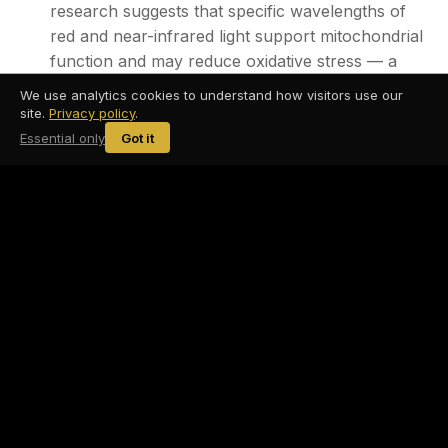
research suggests that specific wavelengths of
red and near-infrared light support mitochondrial
function and may reduce oxidative stress — a
key driver of the inflammatory cascade.
We use analytics cookies to understand how visitors use our
site.
Privacy policy
.
Infrared Sauna — Heat exposure promotes
Essential only
Got it
circulation, activates heat shock proteins, and
has been associated with reductions in
inflammatory cytokines with regular use.
Dry Float Therapy — By eliminating sensory
input and inducing deep parasympathetic
activation, float therapy helps downregulate the
stress response — addressing one of the
primary triggers that keeps inflammatory
memory active.
Compression Therapy — Supports lymphatic
drainage and circulation, helping the body move
waste products and inflammatory byproducts