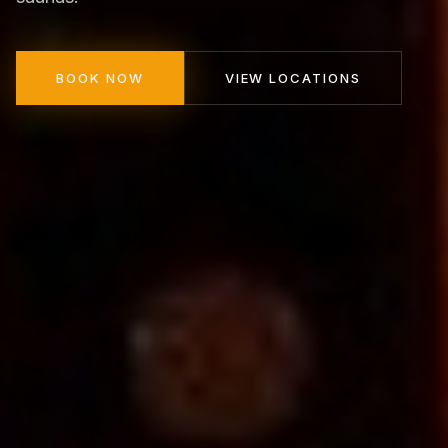
BOOK NOW
VIEW LOCATIONS