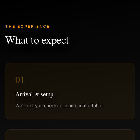
THE EXPERIENCE
What to expect
01
Arrival & setup
We'll get you checked in and comfortable.