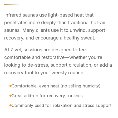
Infrared saunas use light-based heat that
penetrates more deeply than traditional hot-air
saunas. Many clients use it to unwind, support
recovery, and encourage a healthy sweat.
At Zivel, sessions are designed to feel
comfortable and restorative—whether you're
looking to de-stress, support circulation, or add a
recovery tool to your weekly routine.
Comfortable, even heat (no stifling humidity)
Great add-on for recovery routines
Commonly used for relaxation and stress support