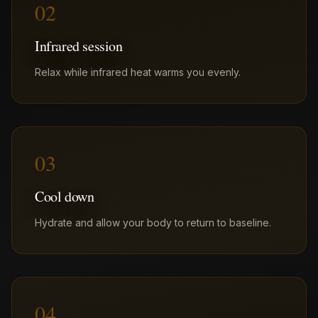
02
Infrared session
Relax while infrared heat warms you evenly.
03
Cool down
Hydrate and allow your body to return to baseline.
04