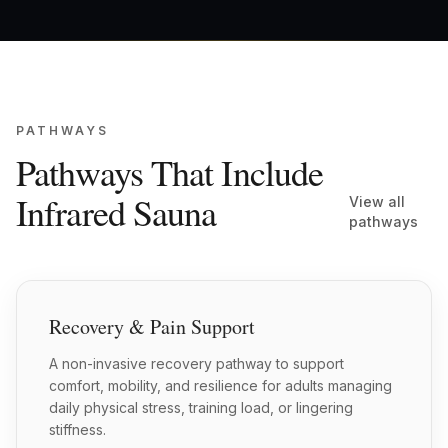
PATHWAYS
Pathways That Include
Infrared Sauna
View all
pathways
Recovery & Pain Support
A non-invasive recovery pathway to support
comfort, mobility, and resilience for adults managing
daily physical stress, training load, or lingering
stiffness.