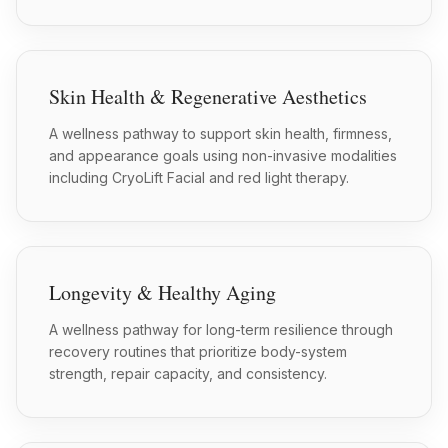
Skin Health & Regenerative Aesthetics
A wellness pathway to support skin health, firmness,
and appearance goals using non-invasive modalities
including CryoLift Facial and red light therapy.
Longevity & Healthy Aging
A wellness pathway for long-term resilience through
recovery routines that prioritize body-system
strength, repair capacity, and consistency.