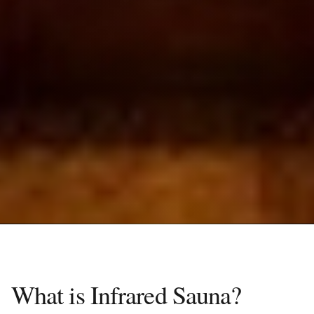
What is Infrared Sauna?