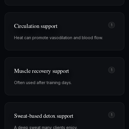
Circulation support
1
Heat can promote vasodilation and blood flow.
Muscle recovery support
1
Often used after training days.
Sweat-based detox support
1
A deep sweat many clients enjoy.