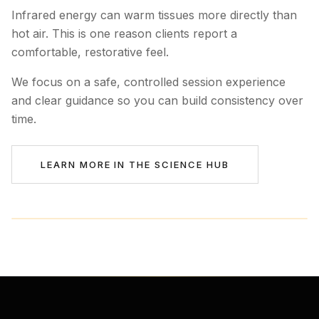
Infrared energy can warm tissues more directly than
hot air. This is one reason clients report a
comfortable, restorative feel.
We focus on a safe, controlled session experience
and clear guidance so you can build consistency over
time.
LEARN MORE IN THE SCIENCE HUB