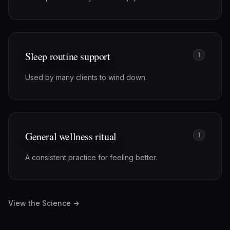
Sleep routine support
1
Used by many clients to wind down.
General wellness ritual
1
A consistent practice for feeling better.
View the Science →