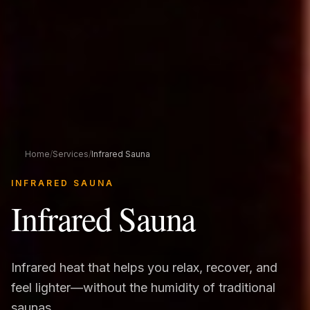
Home
/
Services
/
Infrared Sauna
INFRARED SAUNA
Infrared Sauna
Infrared heat that helps you relax, recover, and
feel lighter—without the humidity of traditional
saunas.