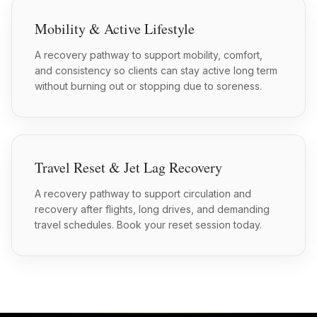
Mobility & Active Lifestyle
A recovery pathway to support mobility, comfort,
and consistency so clients can stay active long term
without burning out or stopping due to soreness.
Travel Reset & Jet Lag Recovery
A recovery pathway to support circulation and
recovery after flights, long drives, and demanding
travel schedules. Book your reset session today.