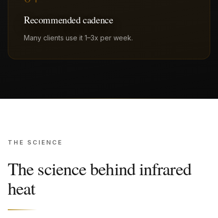
Recommended cadence
Many clients use it 1–3x per week.
THE SCIENCE
The science behind infrared
heat