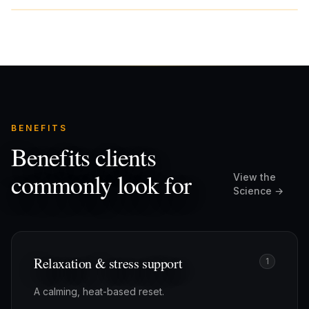
BENEFITS
Benefits clients
commonly look for
View the
Science →
Relaxation & stress support
1
A calming, heat-based reset.