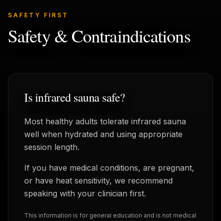
SAFETY FIRST
Safety & Contraindications
Is infrared sauna safe?
Most healthy adults tolerate infrared sauna
well when hydrated and using appropriate
session length.
If you have medical conditions, are pregnant,
or have heat sensitivity, we recommend
speaking with your clinician first.
This information is for general education and is not medical