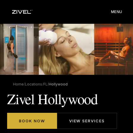
MENU
Home
/
Locations
/
FL
/
Hollywood
Zivel Hollywood
BOOK NOW
VIEW SERVICES