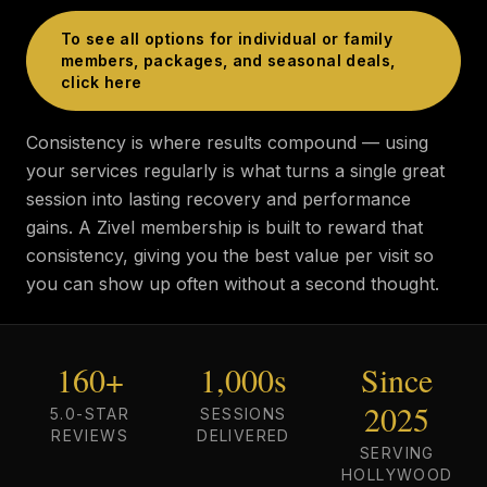
To see all options for individual or family
members, packages, and seasonal deals,
click here
Consistency is where results compound — using
your services regularly is what turns a single great
session into lasting recovery and performance
gains. A Zivel membership is built to reward that
consistency, giving you the best value per visit so
you can show up often without a second thought.
160+
1,000s
Since
2025
5.0-STAR
SESSIONS
REVIEWS
DELIVERED
SERVING
HOLLYWOOD