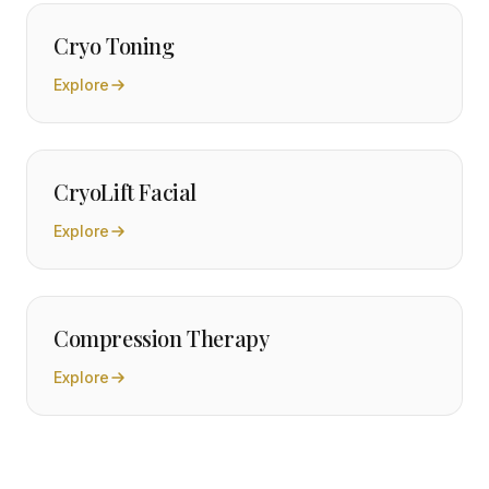
Cryo Toning
Explore
CryoLift Facial
Explore
Compression Therapy
Explore