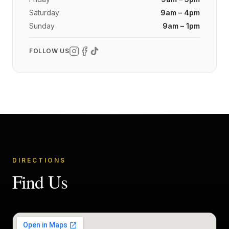
Saturday
9am – 4pm
Sunday
9am – 1pm
FOLLOW US
DIRECTIONS
Find Us