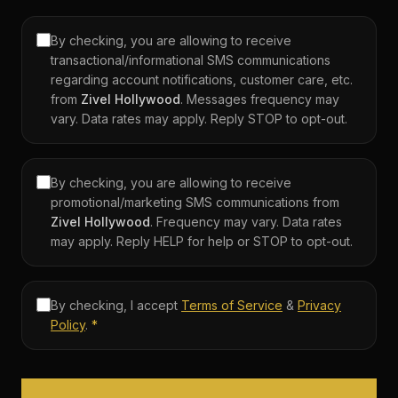
By checking, you are allowing to receive
transactional/informational SMS communications
regarding account notifications, customer care, etc.
from
Zivel
Hollywood
. Messages frequency may
vary. Data rates may apply. Reply STOP to opt-out.
By checking, you are allowing to receive
promotional/marketing SMS communications from
Zivel
Hollywood
. Frequency may vary. Data rates
may apply. Reply HELP for help or STOP to opt-out.
By checking, I accept
Terms of Service
&
Privacy
Policy
.
*