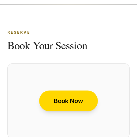
RESERVE
Book Your Session
Book Now