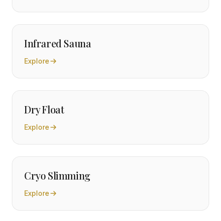
Infrared Sauna
Explore
Dry Float
Explore
Cryo Slimming
Explore