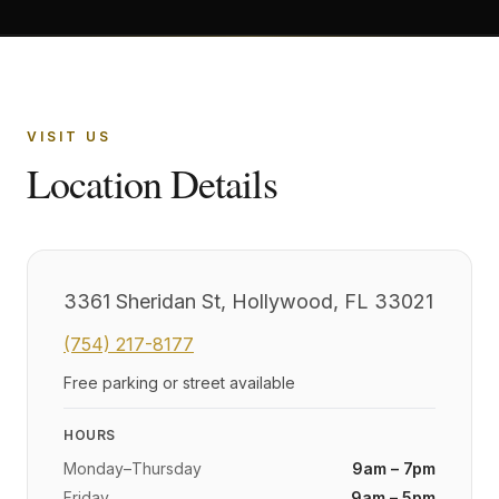
VISIT US
Location Details
3361 Sheridan St, Hollywood, FL 33021
(754) 217-8177
Free parking or street available
HOURS
Monday–Thursday
9am – 7pm
Friday
9am – 5pm