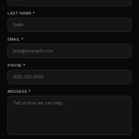
LAST NAME
*
EMAIL
*
PHONE
*
MESSAGE
*