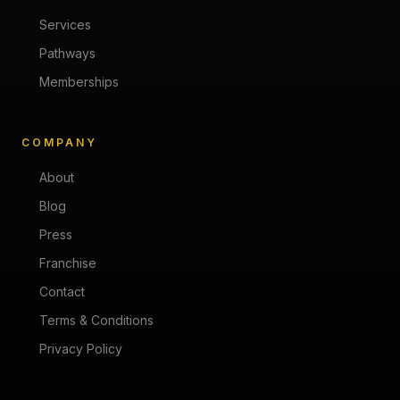
Services
Pathways
Memberships
COMPANY
About
Blog
Press
Franchise
Contact
Terms & Conditions
Privacy Policy