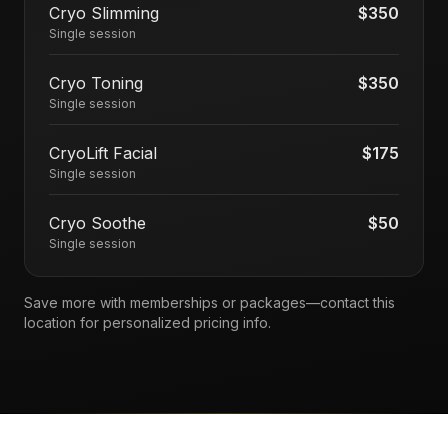
Cryo Slimming
$350
Single session
Cryo Toning
$350
Single session
CryoLift Facial
$175
Single session
Cryo Soothe
$50
Single session
Save more with memberships or packages—contact this
location for personalized pricing info.