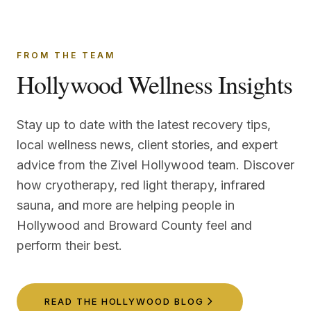
FROM THE TEAM
Hollywood Wellness Insights
Stay up to date with the latest recovery tips,
local wellness news, client stories, and expert
advice from the Zivel Hollywood team. Discover
how cryotherapy, red light therapy, infrared
sauna, and more are helping people in
Hollywood and Broward County feel and
perform their best.
READ THE HOLLYWOOD BLOG