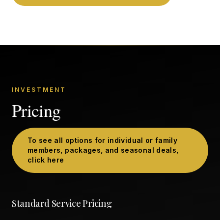
INVESTMENT
Pricing
To see all options for individual or family
members, packages, and seasonal deals,
click here
Standard Service Pricing