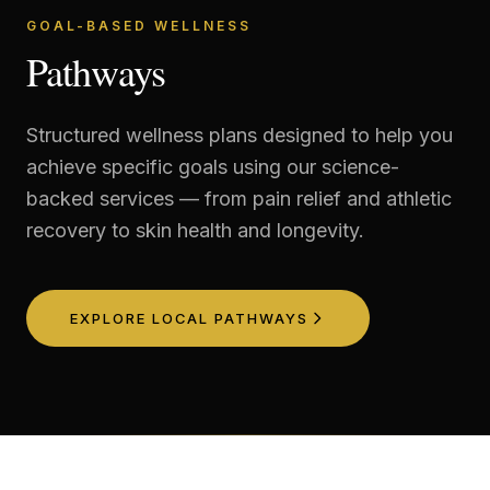
GOAL-BASED WELLNESS
Pathways
Structured wellness plans designed to help you
achieve specific goals using our science-
backed services — from pain relief and athletic
recovery to skin health and longevity.
EXPLORE LOCAL PATHWAYS