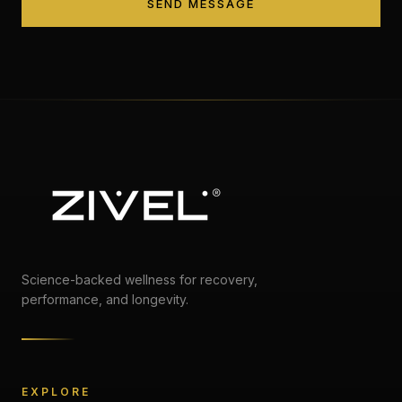
SEND MESSAGE
Science-backed wellness for recovery,
performance, and longevity.
EXPLORE