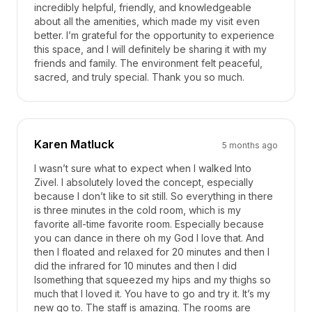
incredibly helpful, friendly, and knowledgeable
about all the amenities, which made my visit even
better. I’m grateful for the opportunity to experience
this space, and I will definitely be sharing it with my
friends and family. The environment felt peaceful,
sacred, and truly special. Thank you so much.
Karen Matluck
5 months ago
I wasn’t sure what to expect when I walked Into
Zivel. I absolutely loved the concept, especially
because I don’t like to sit still. So everything in there
is three minutes in the cold room, which is my
favorite all-time favorite room. Especially because
you can dance in there oh my God I love that. And
then I floated and relaxed for 20 minutes and then I
did the infrared for 10 minutes and then I did
Isomething that squeezed my hips and my thighs so
much that I loved it. You have to go and try it. It’s my
new go to. The staff is amazing. The rooms are