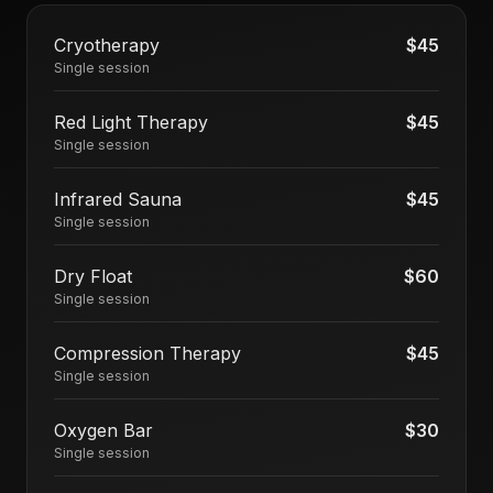
Cryotherapy
$45
Single session
Red Light Therapy
$45
Single session
Infrared Sauna
$45
Single session
Dry Float
$60
Single session
Compression Therapy
$45
Single session
Oxygen Bar
$30
Single session