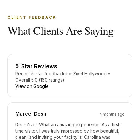
CLIENT FEEDBACK
What Clients Are Saying
5-Star Reviews
Recent 5-star feedback for
Zivel Hollywood
•
Overall 5.0 (160 ratings)
View on Google
Marcel Desir
4 months ago
Dear Zivel, What an amazing experience! As a first-
time visitor, I was truly impressed by how beautiful,
clean, and inviting your facility is. Carolina was