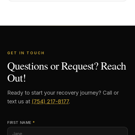
GET IN TOUCH
Questions or Request? Reach
Out!
Ready to start your recovery journey? Call or
text us at
(754) 217-8177
.
FIRST NAME
*