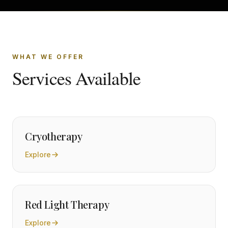
WHAT WE OFFER
Services Available
Cryotherapy
Explore
Red Light Therapy
Explore