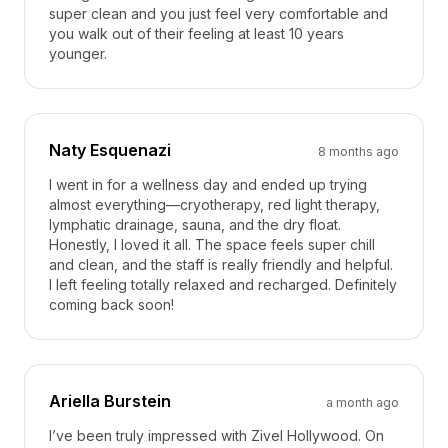
super clean and you just feel very comfortable and
you walk out of their feeling at least 10 years
younger.
Naty Esquenazi
8 months ago
I went in for a wellness day and ended up trying
almost everything—cryotherapy, red light therapy,
lymphatic drainage, sauna, and the dry float.
Honestly, I loved it all. The space feels super chill
and clean, and the staff is really friendly and helpful.
I left feeling totally relaxed and recharged. Definitely
coming back soon!
Ariella Burstein
a month ago
I’ve been truly impressed with Zivel Hollywood. On