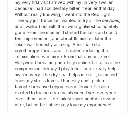
my very first visit I arrived with my lip very swollen
because I had accidentally bitten it earlier that day.
Without really knowing, I went into the Red Light
Therapy just because I wanted to try all the services,
and I walked out with the swelling almost completely
gone. From the moment I started the session I could
feel improvement, and about 15 minutes later the
result was honestly amazing. After that I did
cryotherapy 2 mins and it finished reducing the
inflammation even more. From that day on, Zivel
Hollywood became part of my routine. I also love the
compression therapy, I play tennis and it really helps
my recovery. The dry float helps me rest, relax and
lower my stress levels. I honestly can’t pick a
favorite because I enjoy every service. I’m also
excited to try the cryo facials since I see everyone
loves them, and I’ll definitely share another review
after, but so far I absolutely love my experience!