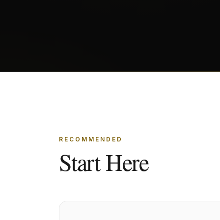
RECOMMENDED
Start Here