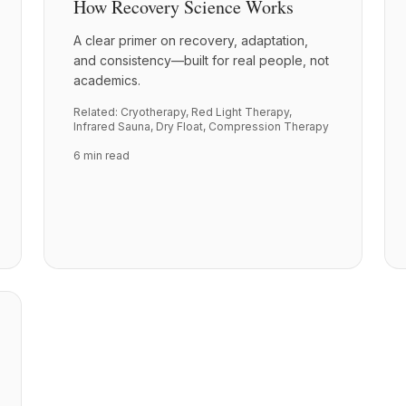
How Recovery Science Works
A clear primer on recovery, adaptation,
and consistency—built for real people, not
academics.
Related:
Cryotherapy
,
Red Light Therapy
,
Infrared Sauna
,
Dry Float
,
Compression Therapy
6 min read