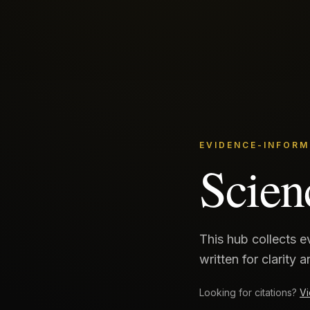
EVIDENCE-INFORM
Scien
This hub collects 
written for clarity 
Looking for citations?
Vi