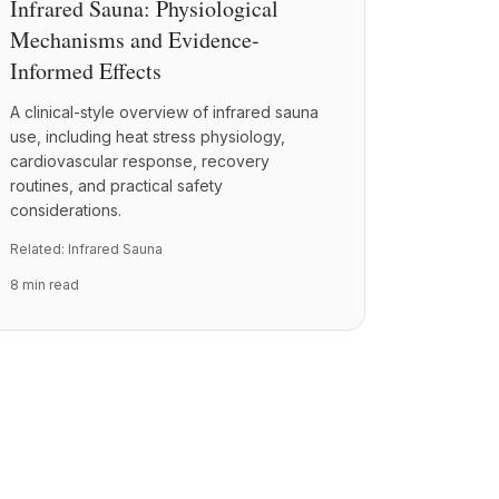
Infrared Sauna: Physiological
Mechanisms and Evidence-
Informed Effects
A clinical-style overview of infrared sauna
use, including heat stress physiology,
cardiovascular response, recovery
routines, and practical safety
considerations.
Related:
Infrared Sauna
8 min read