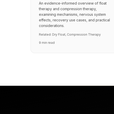
An evidence-informed overview of float
therapy and compression therapy,
examining mechanisms, nervous system
effects, recovery use cases, and practical
considerations.
Related:
Dry Float
,
Compression Therapy
9 min read