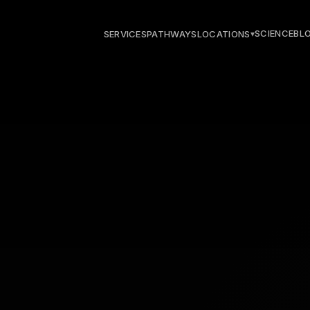
SCIENCE
BL
SERVICES
PATHWAYS
LOCATIONS
▾