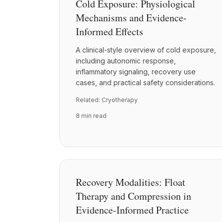
Cold Exposure: Physiological
Mechanisms and Evidence-
Informed Effects
A clinical-style overview of cold exposure,
including autonomic response,
inflammatory signaling, recovery use
cases, and practical safety considerations.
Related:
Cryotherapy
8 min read
Recovery Modalities: Float
Therapy and Compression in
Evidence-Informed Practice