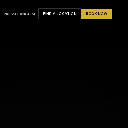
OG
PRESS
FRANCHISE
FIND A LOCATION
BOOK NOW