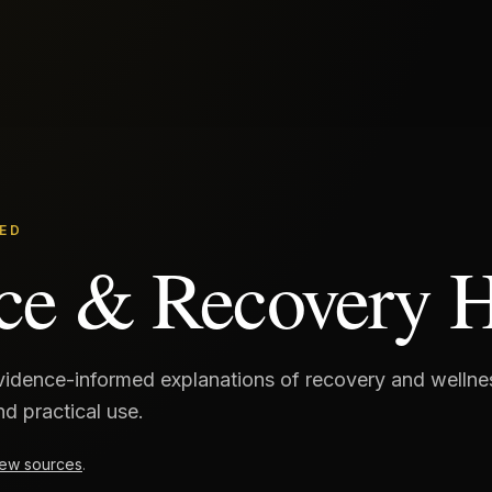
ED
ce & Recovery 
evidence-informed explanations of recovery and welln
and practical use.
ew sources
.