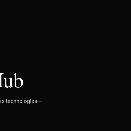
Hub
ess technologies—