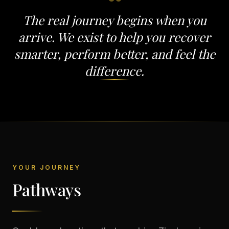
“
The real journey begins when you
arrive. We exist to help you recover
smarter, perform better, and feel the
difference.
YOUR JOURNEY
Pathways