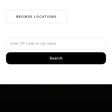
BROWSE LOCATIONS
Search by city or ZIP
Search