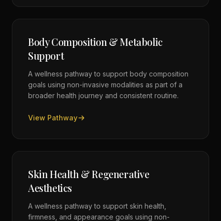
Body Composition & Metabolic
Support
A wellness pathway to support body composition
goals using non-invasive modalities as part of a
broader health journey and consistent routine.
View Pathway
Skin Health & Regenerative
Aesthetics
A wellness pathway to support skin health,
firmness, and appearance goals using non-