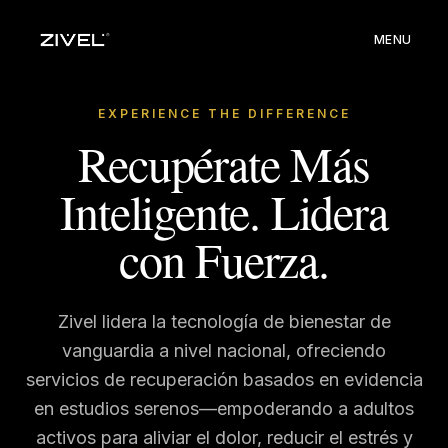
MENU
EXPERIENCE THE DIFFERENCE
Recupérate Más
Inteligente. Lidera
con Fuerza.
Zivel lidera la tecnología de bienestar de
vanguardia a nivel nacional, ofreciendo
servicios de recuperación basados en evidencia
en estudios serenos—empoderando a adultos
activos para aliviar el dolor, reducir el estrés y