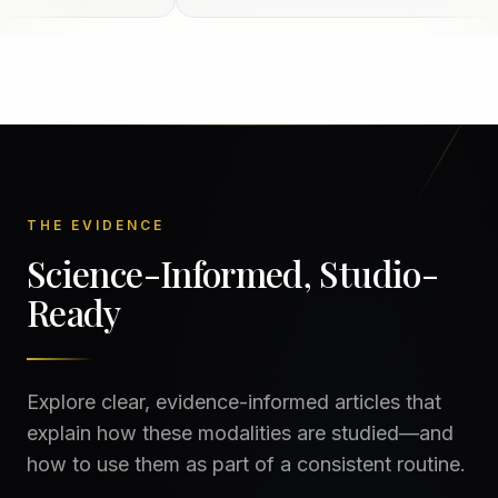
THE EVIDENCE
Science-Informed, Studio-
Ready
Explore clear, evidence-informed articles that
explain how these modalities are studied—and
how to use them as part of a consistent routine.