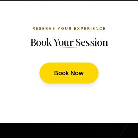
RESERVE YOUR EXPERIENCE
Book Your Session
Book Now