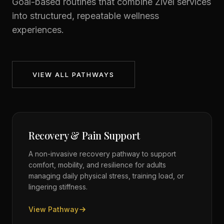
Goal-based routines that combine Zivel services
into structured, repeatable wellness
experiences.
VIEW ALL PATHWAYS
Recovery & Pain Support
A non-invasive recovery pathway to support
comfort, mobility, and resilience for adults
managing daily physical stress, training load, or
lingering stiffness.
View Pathway