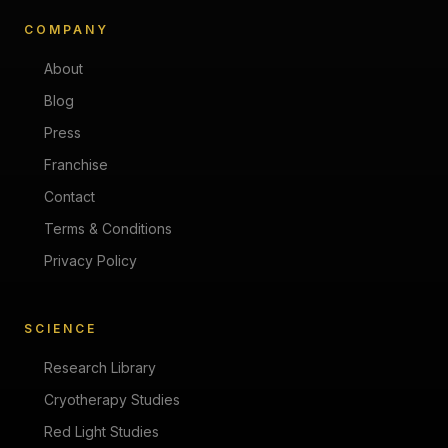
COMPANY
About
Blog
Press
Franchise
Contact
Terms & Conditions
Privacy Policy
SCIENCE
Research Library
Cryotherapy Studies
Red Light Studies