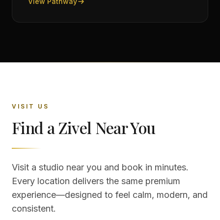
View Pathway
VISIT US
Find a Zivel Near You
Visit a studio near you and book in minutes.
Every location delivers the same premium
experience—designed to feel calm, modern, and
consistent.