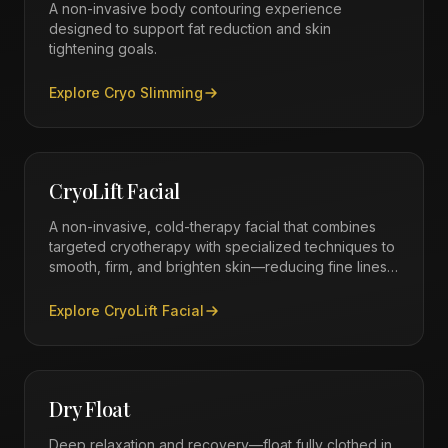
A non-invasive body contouring experience
designed to support fat reduction and skin
tightening goals.
Explore
Cryo Slimming
CryoLift Facial
A non-invasive, cold-therapy facial that combines
targeted cryotherapy with specialized techniques to
smooth, firm, and brighten skin—reducing fine lines,
improving texture, and delivering a radiant, youthful
glow with zero downtime.
Explore
CryoLift Facial
Dry Float
Deep relaxation and recovery—float fully clothed in