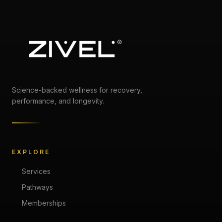
Science-backed wellness for recovery,
performance, and longevity.
EXPLORE
Services
Pathways
Memberships