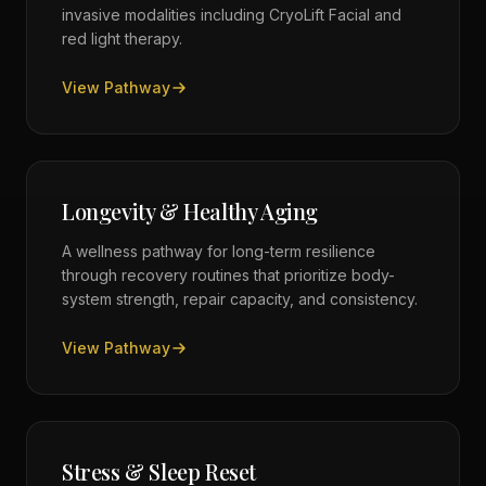
invasive modalities including CryoLift Facial and
red light therapy.
View Pathway
Longevity & Healthy Aging
A wellness pathway for long-term resilience
through recovery routines that prioritize body-
system strength, repair capacity, and consistency.
View Pathway
Stress & Sleep Reset