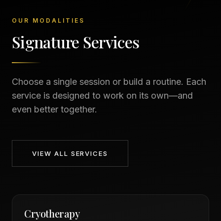
OUR MODALITIES
Signature Services
Choose a single session or build a routine. Each
service is designed to work on its own—and
even better together.
VIEW ALL SERVICES
Cryotherapy