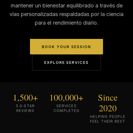
mantener un bienestar equilibrado a través de
vías personalizadas respaldadas por la ciencia
para el rendimiento diario.
BOOK YOUR SESSION
EXPLORE SERVICES
1,500+
100,000+
Since
2020
5.0‑STAR
SERVICES
REVIEWS
COMPLETED
HELPING PEOPLE
FEEL THEIR BEST