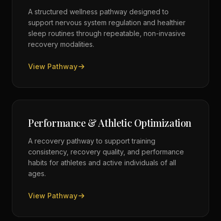
A structured wellness pathway designed to
support nervous system regulation and healthier
sleep routines through repeatable, non-invasive
recovery modalities.
View Pathway
Performance & Athletic Optimization
A recovery pathway to support training
consistency, recovery quality, and performance
habits for athletes and active individuals of all
ages.
View Pathway