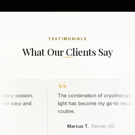
TESTIMONIALS
What Our Clients Say
“
ry session.
The combination of cryotherapy and 
 easy and
light has become my go-to recovery
routine.
Marcus T.
Denver, CO