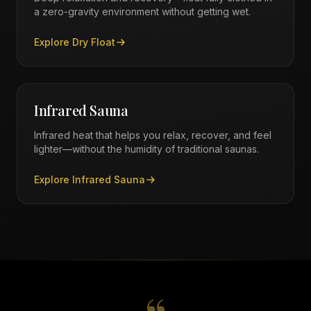
a zero-gravity environment without getting wet.
Explore
Dry Float
Infrared Sauna
Infrared heat that helps you relax, recover, and feel
lighter—without the humidity of traditional saunas.
Explore
Infrared Sauna