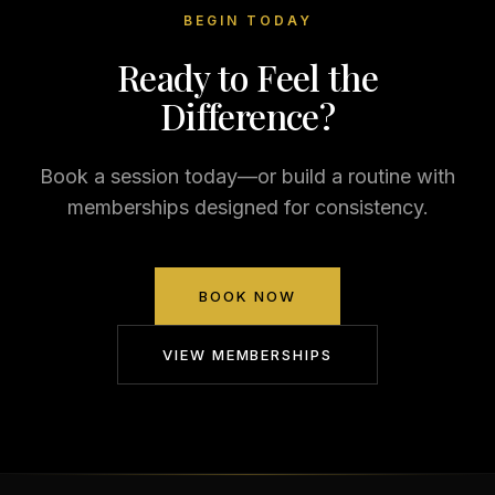
BEGIN TODAY
Ready to Feel the
Difference?
Book a session today—or build a routine with
memberships designed for consistency.
BOOK NOW
VIEW MEMBERSHIPS