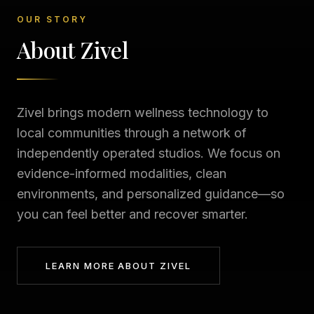
OUR STORY
About Zivel
Zivel brings modern wellness technology to
local communities through a network of
independently operated studios. We focus on
evidence-informed modalities, clean
environments, and personalized guidance—so
you can feel better and recover smarter.
LEARN MORE ABOUT ZIVEL