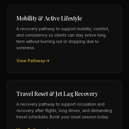
Mobility & Active Lifestyle
A recovery pathway to support mobility, comfort,
and consistency so clients can stay active long
term without burning out or stopping due to
soreness.
View Pathway
Travel Reset & Jet Lag Recovery
A recovery pathway to support circulation and
recovery after flights, long drives, and demanding
travel schedules. Book your reset session today.