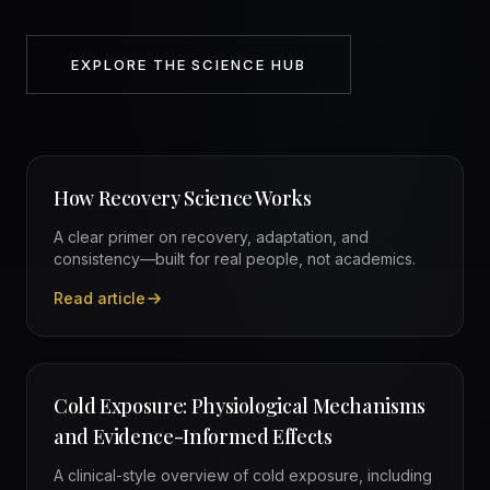
EXPLORE THE SCIENCE HUB
How Recovery Science Works
A clear primer on recovery, adaptation, and
consistency—built for real people, not academics.
Read article
—
How Recovery Science Works
Cold Exposure: Physiological Mechanisms
and Evidence-Informed Effects
A clinical-style overview of cold exposure, including