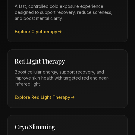
A fast, controlled cold exposure experience
designed to support recovery, reduce soreness,
and boost mental clarity.
Explore
Cryotherapy
Red Light Therapy
Boost cellular energy, support recovery, and
improve skin health with targeted red and near-
infrared light.
Explore
Red Light Therapy
Cryo Slimming