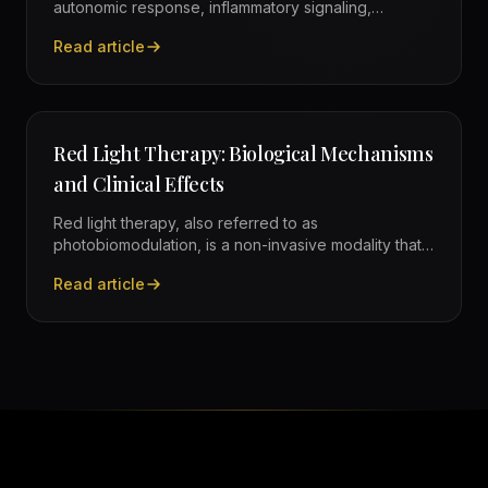
autonomic response, inflammatory signaling,
recovery use cases, and practical safety
Read article
considerations.
—
Cold Exposure: Physiological Mechanisms and Eviden
Red Light Therapy: Biological Mechanisms
and Clinical Effects
Red light therapy, also referred to as
photobiomodulation, is a non-invasive modality that
uses specific wavelengths of red and near-infrared
Read article
light to influence cellular function, improving
—
Red Light Therapy: Biological Mechanisms and Clinical
mitochondrial efficiency and supporting tissue
recovery.