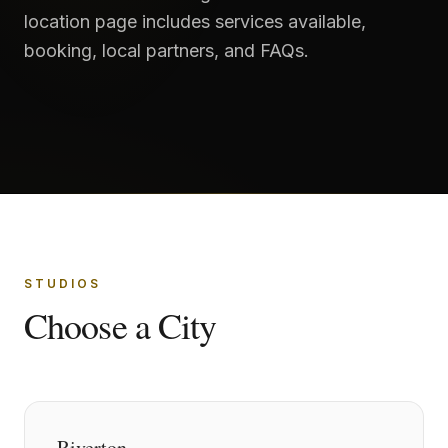
location page includes services available,
booking, local partners, and FAQs.
STUDIOS
Choose a City
Riverton