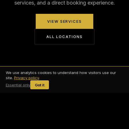
services, and a direct booking experience.
VIEW SERVICES
ALL LOCATIONS
We use analytics cookies to understand how visitors use our
site.
Privacy policy
.
Essential only
Got it