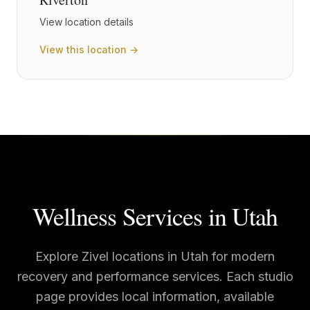
View location details
View this location →
Wellness Services in
Utah
Explore Zivel locations in
Utah
for modern
recovery and performance services. Each studio
page provides local information, available