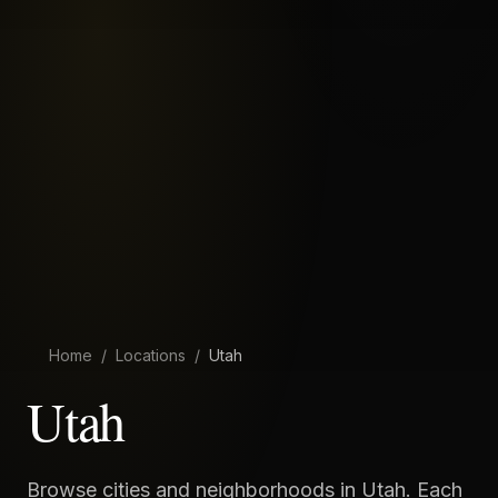
Home
/
Locations
/
Utah
Utah
Browse cities and neighborhoods in
Utah
. Each