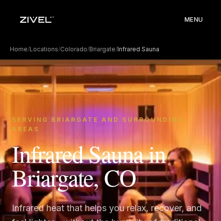
MENU
Home
/
Locations
/
Colorado
/
Briargate
/
Infrared Sauna
SERVING BRIARGATE AND SURROUNDING
AREAS
Infrared Sauna in
Briargate, CO
Infrared heat that helps you relax, recover, and