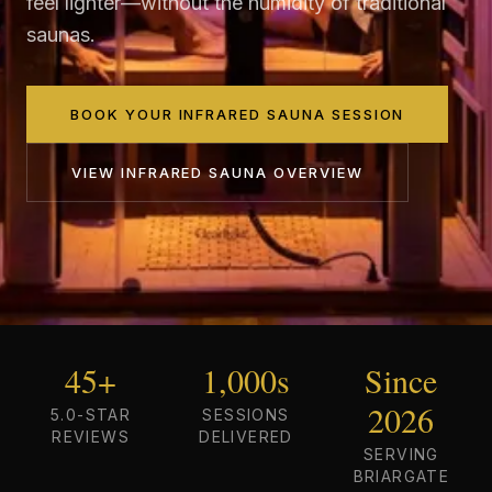
feel lighter—without the humidity of traditional
saunas.
BOOK YOUR INFRARED SAUNA SESSION
VIEW
INFRARED SAUNA
OVERVIEW
45+
1,000s
Since
2026
5.0-STAR
SESSIONS
REVIEWS
DELIVERED
SERVING
BRIARGATE