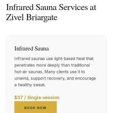
Infrared Sauna Services at
Zivel Briargate
Infrared Sauna
Infrared saunas use light-based heat that
penetrates more deeply than traditional
hot-air saunas. Many clients use it to
unwind, support recovery, and encourage
a healthy sweat.
$37 / Single session
BOOK NOW