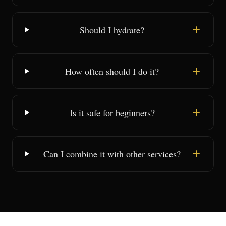
Should I hydrate?
How often should I do it?
Is it safe for beginners?
Can I combine it with other services?