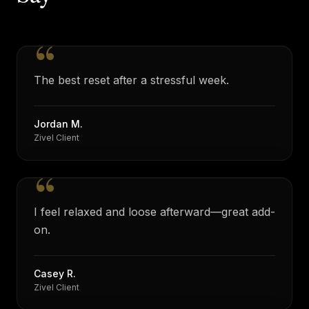
“
The best reset after a stressful week.
Jordan M.
Zivel Client
“
I feel relaxed and loose afterward—great add-
on.
Casey R.
Zivel Client