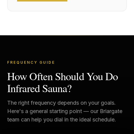
FREQUENCY GUIDE
How Often Should You Do
Infrared Sauna?
The right frequency depends on your goals.
Here's a general starting point — our
Briargate
team can help you dial in the ideal schedule.