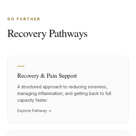
GO FURTHER
Recovery Pathways
Recovery & Pain Support
A structured approach to reducing soreness,
managing inflammation, and getting back to full
capacity faster.
Explore Pathway →