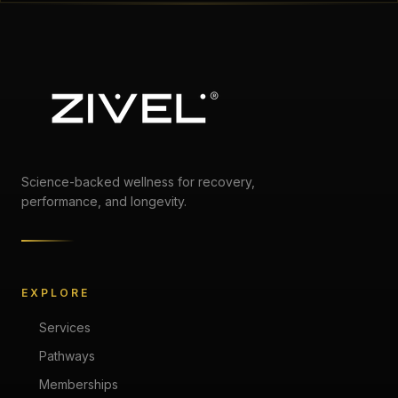
Science-backed wellness for recovery,
performance, and longevity.
EXPLORE
Services
Pathways
Memberships