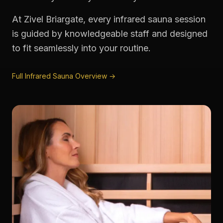
At Zivel Briargate, every infrared sauna session
is guided by knowledgeable staff and designed
to fit seamlessly into your routine.
Full Infrared Sauna Overview →