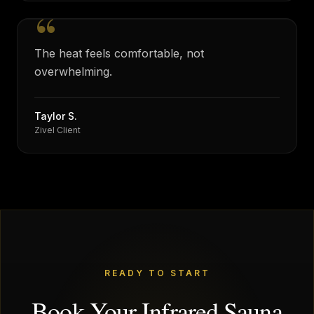
“
The heat feels comfortable, not
overwhelming.
Taylor S.
Zivel Client
READY TO START
Book Your Infrared Sauna