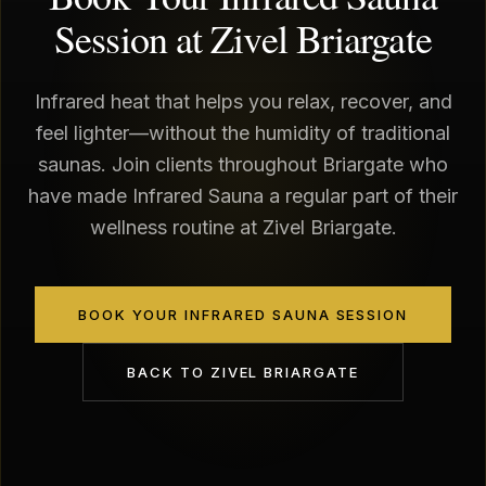
Session at Zivel Briargate
Infrared heat that helps you relax, recover, and
feel lighter—without the humidity of traditional
saunas. Join clients throughout Briargate who
have made Infrared Sauna a regular part of their
wellness routine at Zivel Briargate.
BOOK YOUR INFRARED SAUNA SESSION
BACK TO
ZIVEL BRIARGATE