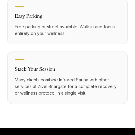
Easy Parking
Free parking or street available. Walk in and focus
entirely on your wellness.
Stack Your Session
Many clients combine Infrared Sauna with other
services at Zivel Briargate for a complete recovery
or wellness protocol in a single visit.