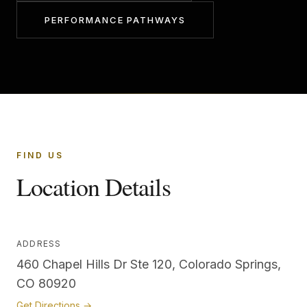
PERFORMANCE PATHWAYS
FIND US
Location Details
ADDRESS
460 Chapel Hills Dr Ste 120, Colorado Springs,
CO 80920
Get Directions →