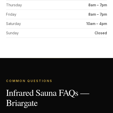
Thursday
8am – 7pm
Friday
8am – 7pm
Saturday
10am – 4pm
Sunday
Closed
COMMON QUESTIONS
Infrared Sauna FAQs —
Briargate