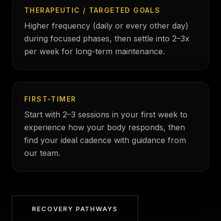
THERAPEUTIC / TARGETED GOALS
Higher frequency (daily or every other day)
during focused phases, then settle into 2–3x
per week for long-term maintenance.
FIRST-TIMER
Start with 2–3 sessions in your first week to
experience how your body responds, then
find your ideal cadence with guidance from
our team.
RECOVERY PATHWAYS