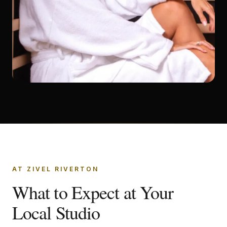
AT ZIVEL RIVERTON
What to Expect at Your
Local Studio