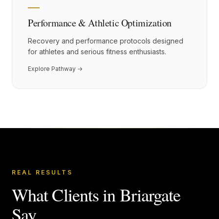
Performance & Athletic Optimization
Recovery and performance protocols designed
for athletes and serious fitness enthusiasts.
Explore Pathway →
REAL RESULTS
What Clients in
Briargate
Say