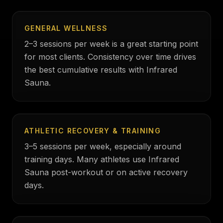
GENERAL WELLNESS
2–3 sessions per week is a great starting point
for most clients. Consistency over time drives
the best cumulative results with Infrared
Sauna.
ATHLETIC RECOVERY & TRAINING
3–5 sessions per week, especially around
training days. Many athletes use Infrared
Sauna post-workout or on active recovery
days.