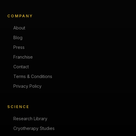
COMPANY
About
Blog
Press
Franchise
Contact
Terms & Conditions
Privacy Policy
SCIENCE
Research Library
Cryotherapy Studies