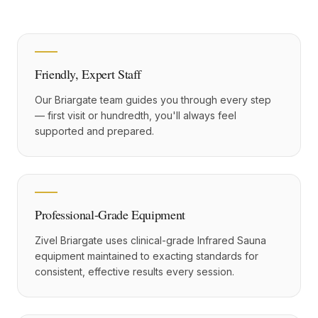
Friendly, Expert Staff
Our Briargate team guides you through every step
— first visit or hundredth, you'll always feel
supported and prepared.
Professional-Grade Equipment
Zivel Briargate uses clinical-grade Infrared Sauna
equipment maintained to exacting standards for
consistent, effective results every session.