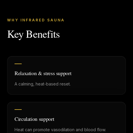
WHY INFRARED SAUNA
Key Benefits
Relaxation & stress support
A calming, heat-based reset.
Circulation support
Heat can promote vasodilation and blood flow.