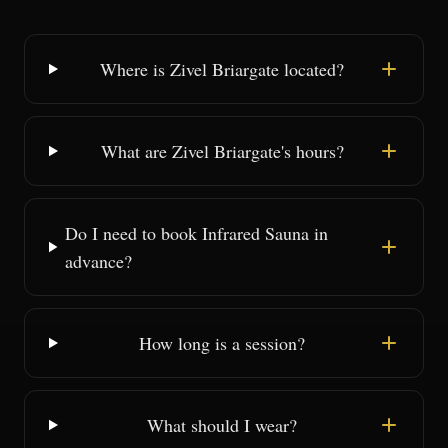
Where is Zivel Briargate located?
What are Zivel Briargate's hours?
Do I need to book Infrared Sauna in
advance?
How long is a session?
What should I wear?