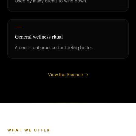
Used by many clients to wind down.
General wellness ritual
A consistent practice for feeling better.
View the Science →
WHAT WE OFFER