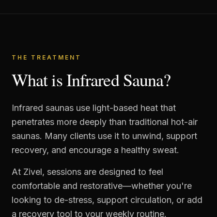
THE TREATMENT
What is Infrared Sauna?
Infrared saunas use light-based heat that
penetrates more deeply than traditional hot-air
saunas. Many clients use it to unwind, support
recovery, and encourage a healthy sweat.
At Zivel, sessions are designed to feel
comfortable and restorative—whether you're
looking to de-stress, support circulation, or add
a recovery tool to your weekly routine.