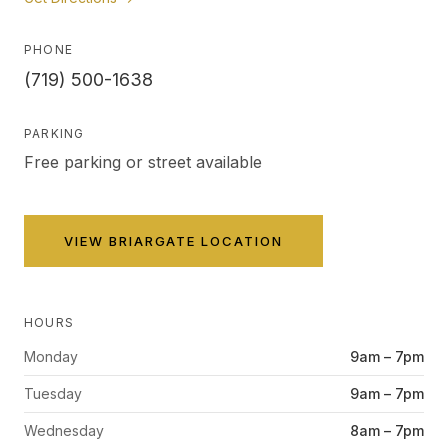
PHONE
(719) 500-1638
PARKING
Free parking or street available
VIEW
BRIARGATE
LOCATION
HOURS
Monday
9am – 7pm
Tuesday
9am – 7pm
Wednesday
8am – 7pm