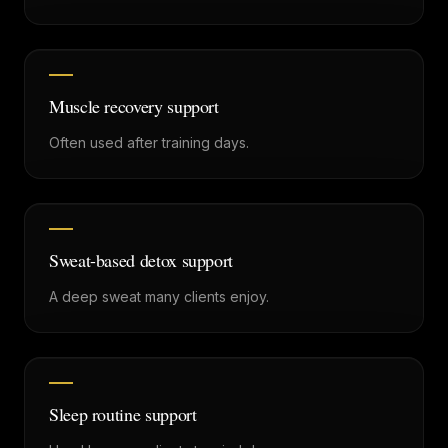
Muscle recovery support
Often used after training days.
Sweat-based detox support
A deep sweat many clients enjoy.
Sleep routine support