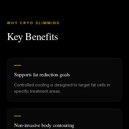
WHY CRYO SLIMMING
Key Benefits
Supports fat reduction goals
Controlled cooling is designed to target fat cells in
specific treatment areas.
Non-invasive body contouring