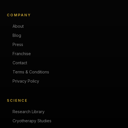
COMPANY
About
Blog
Press
Franchise
Contact
Terms & Conditions
Privacy Policy
SCIENCE
Research Library
Cryotherapy Studies