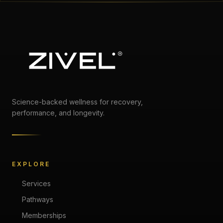
Science-backed wellness for recovery,
performance, and longevity.
EXPLORE
Services
Pathways
Memberships