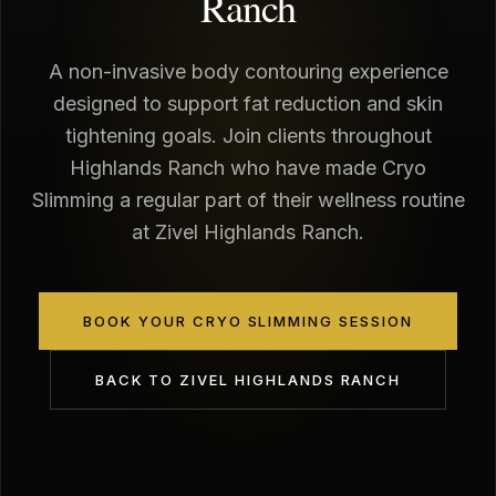
Ranch
A non-invasive body contouring experience
designed to support fat reduction and skin
tightening goals. Join clients throughout
Highlands Ranch who have made Cryo
Slimming a regular part of their wellness routine
at Zivel Highlands Ranch.
BOOK YOUR CRYO SLIMMING SESSION
BACK TO
ZIVEL HIGHLANDS RANCH