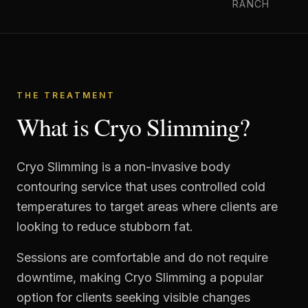
RANCH
THE TREATMENT
What is Cryo Slimming?
Cryo Slimming is a non-invasive body
contouring service that uses controlled cold
temperatures to target areas where clients are
looking to reduce stubborn fat.
Sessions are comfortable and do not require
downtime, making Cryo Slimming a popular
option for clients seeking visible changes