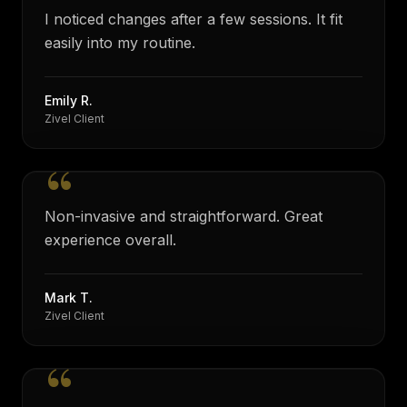
I noticed changes after a few sessions. It fit
easily into my routine.
Emily R.
Zivel Client
“
Non-invasive and straightforward. Great
experience overall.
Mark T.
Zivel Client
“