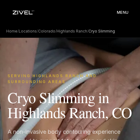
MENU
Home
/
Locations
/
Colorado
/
Highlands Ranch
/
Cryo Slimming
SERVING HIGHLANDS RANCH AND
SURROUNDING AREAS
Cryo Slimming in
Highlands Ranch, CO
A non-invasive body contouring experience