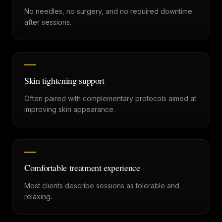
No needles, no surgery, and no required downtime
after sessions.
Skin tightening support
Often paired with complementary protocols aimed at
improving skin appearance.
Comfortable treatment experience
Most clients describe sessions as tolerable and
relaxing.