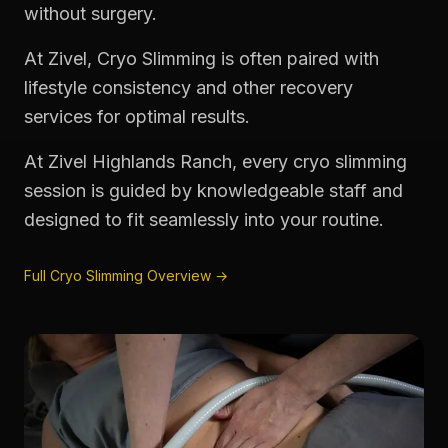
without surgery.
At Zivel, Cryo Slimming is often paired with
lifestyle consistency and other recovery
services for optimal results.
At Zivel Highlands Ranch, every cryo slimming
session is guided by knowledgeable staff and
designed to fit seamlessly into your routine.
Full Cryo Slimming Overview →