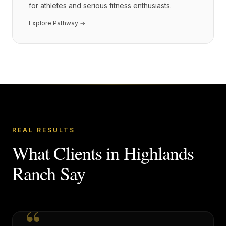
for athletes and serious fitness enthusiasts.
Explore Pathway →
REAL RESULTS
What Clients in
Highlands
Ranch
Say
“