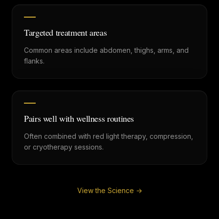
Targeted treatment areas
Common areas include abdomen, thighs, arms, and
flanks.
Pairs well with wellness routines
Often combined with red light therapy, compression,
or cryotherapy sessions.
View the Science →