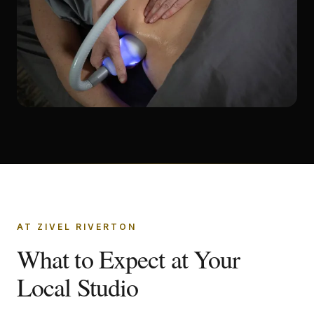
AT ZIVEL RIVERTON
What to Expect at Your
Local Studio