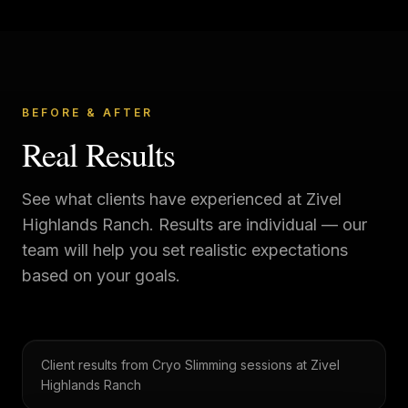
BEFORE & AFTER
Real Results
See what clients have experienced at
Zivel
Highlands Ranch
. Results are individual — our
team will help you set realistic expectations
based on your goals.
Client results from Cryo Slimming sessions at Zivel
Highlands Ranch