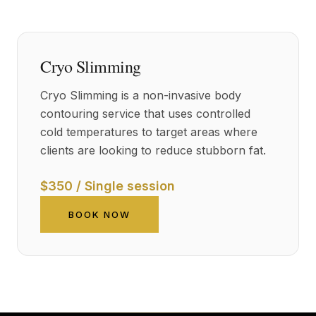
Cryo Slimming
Cryo Slimming is a non-invasive body
contouring service that uses controlled
cold temperatures to target areas where
clients are looking to reduce stubborn fat.
$350 / Single session
BOOK NOW