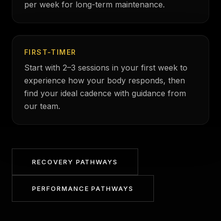
per week for long-term maintenance.
FIRST-TIMER
Start with 2–3 sessions in your first week to
experience how your body responds, then
find your ideal cadence with guidance from
our team.
RECOVERY PATHWAYS
PERFORMANCE PATHWAYS