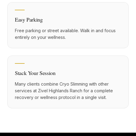
Easy Parking
Free parking or street available. Walk in and focus
entirely on your wellness.
Stack Your Session
Many clients combine Cryo Slimming with other
services at Zivel Highlands Ranch for a complete
recovery or wellness protocol in a single visit.