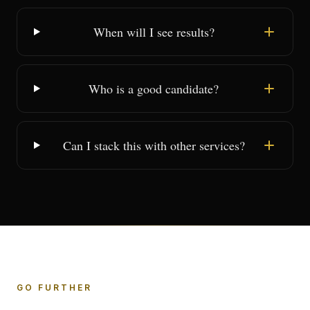
When will I see results?
Who is a good candidate?
Can I stack this with other services?
GO FURTHER