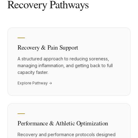
Recovery Pathways
Recovery & Pain Support
A structured approach to reducing soreness,
managing inflammation, and getting back to full
capacity faster.
Explore Pathway →
Performance & Athletic Optimization
Recovery and performance protocols designed