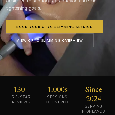
designed to support fat reduction and skin
tightening goals.
BOOK YOUR CRYO SLIMMING SESSION
VIEW
CRYO SLIMMING
OVERVIEW
130+
1,000s
Since
2024
5.0-STAR
SESSIONS
REVIEWS
DELIVERED
SERVING
HIGHLANDS