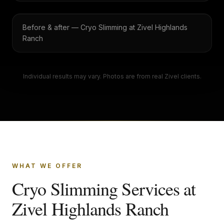
Before & after — Cryo Slimming at Zivel Highlands
Ranch
Individual results may vary. Photos are from real Zivel clients.
WHAT WE OFFER
Cryo Slimming Services at
Zivel Highlands Ranch