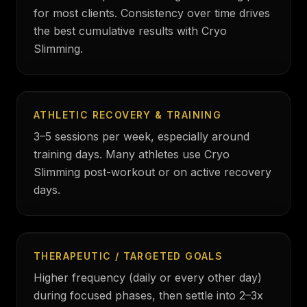
for most clients. Consistency over time drives
the best cumulative results with Cryo
Slimming.
ATHLETIC RECOVERY & TRAINING
3–5 sessions per week, especially around
training days. Many athletes use Cryo
Slimming post-workout or on active recovery
days.
THERAPEUTIC / TARGETED GOALS
Higher frequency (daily or every other day)
during focused phases, then settle into 2–3x