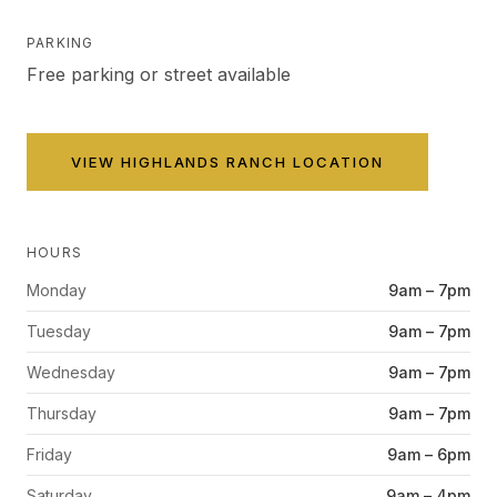
PARKING
Free parking or street available
VIEW
HIGHLANDS RANCH
LOCATION
HOURS
Monday
9am – 7pm
Tuesday
9am – 7pm
Wednesday
9am – 7pm
Thursday
9am – 7pm
Friday
9am – 6pm
Saturday
9am – 4pm