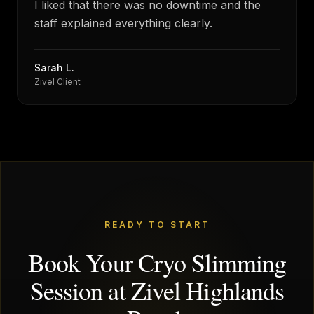
I liked that there was no downtime and the
staff explained everything clearly.
Sarah L.
Zivel Client
READY TO START
Book Your Cryo Slimming
Session at Zivel Highlands