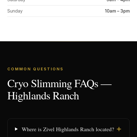
Sunday
10am – 3pm
COMMON QUESTIONS
Cryo Slimming FAQs —
Highlands Ranch
Where is Zivel Highlands Ranch located?