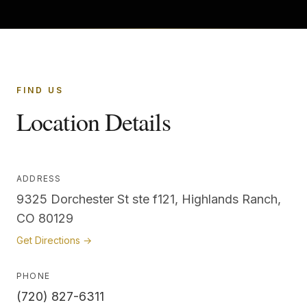
FIND US
Location Details
ADDRESS
9325 Dorchester St ste f121, Highlands Ranch,
CO 80129
Get Directions →
PHONE
(720) 827-6311