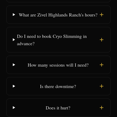
What are Zivel Highlands Ranch's hours?
Do I need to book Cryo Slimming in
advance?
How many sessions will I need?
Is there downtime?
Does it hurt?