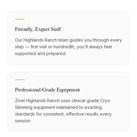
Friendly, Expert Staff
Our Highlands Ranch team guides you through every
step — first visit or hundredth, you'll always feel
supported and prepared.
Professional-Grade Equipment
Zivel Highlands Ranch uses clinical-grade Cryo
Slimming equipment maintained to exacting
standards for consistent, effective results every
session.