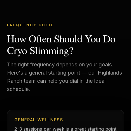
FREQUENCY GUIDE
How Often Should You Do
Cryo Slimming?
The right frequency depends on your goals.
Here's a general starting point — our
Highlands
Ranch
team can help you dial in the ideal
schedule.
GENERAL WELLNESS
2–3 sessions per week is a great starting point