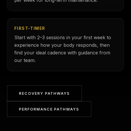
per week for long-term maintenance.
FIRST-TIMER
Start with 2–3 sessions in your first week to
experience how your body responds, then
find your ideal cadence with guidance from
our team.
RECOVERY PATHWAYS
PERFORMANCE PATHWAYS