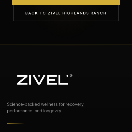
BACK TO
ZIVEL HIGHLANDS RANCH
Science-backed wellness for recovery,
performance, and longevity.