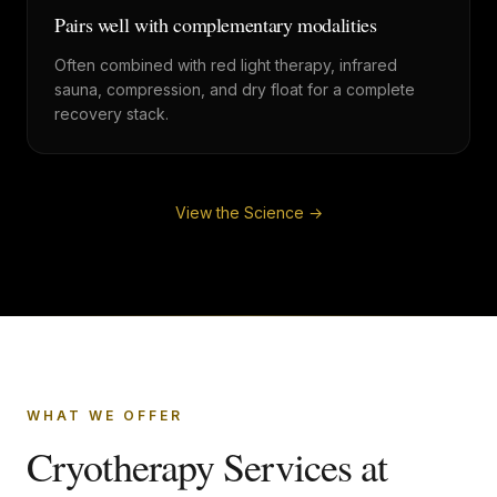
Pairs well with complementary modalities
Often combined with red light therapy, infrared
sauna, compression, and dry float for a complete
recovery stack.
View the Science →
WHAT WE OFFER
Cryotherapy Services at