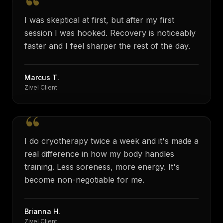
“
I was skeptical at first, but after my first
session I was hooked. Recovery is noticeably
faster and I feel sharper the rest of the day.
Marcus T.
Zivel Client
“
I do cryotherapy twice a week and it's made a
real difference in how my body handles
training. Less soreness, more energy. It's
become non-negotiable for me.
Brianna H.
Zivel Client