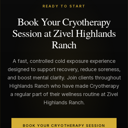
READY TO START
Book Your Cryotherapy
Session at Zivel Highlands
Ranch
A fast, controlled cold exposure experience
designed to support recovery, reduce soreness,
and boost mental clarity. Join clients throughout
Highlands Ranch who have made Cryotherapy
a regular part of their wellness routine at Zivel
Highlands Ranch.
BOOK YOUR CRYOTHERAPY SESSION