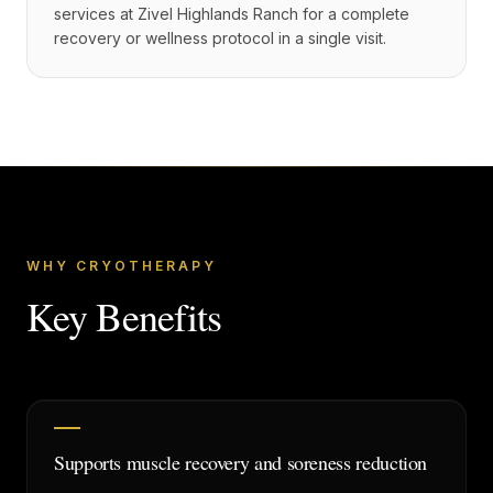
services at Zivel Highlands Ranch for a complete
recovery or wellness protocol in a single visit.
WHY CRYOTHERAPY
Key Benefits
Supports muscle recovery and soreness reduction