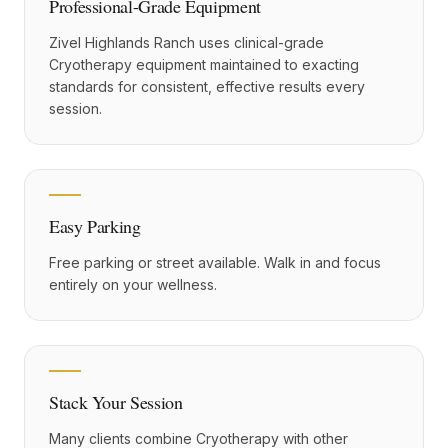
Professional-Grade Equipment
Zivel Highlands Ranch uses clinical-grade
Cryotherapy equipment maintained to exacting
standards for consistent, effective results every
session.
Easy Parking
Free parking or street available. Walk in and focus
entirely on your wellness.
Stack Your Session
Many clients combine Cryotherapy with other