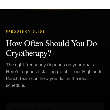
FREQUENCY GUIDE
How Often Should You Do
Cryotherapy?
The right frequency depends on your goals.
Here's a general starting point — our
Highlands
Ranch
team can help you dial in the ideal
schedule.