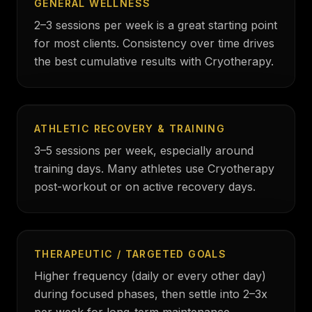
GENERAL WELLNESS
2–3 sessions per week is a great starting point
for most clients. Consistency over time drives
the best cumulative results with Cryotherapy.
ATHLETIC RECOVERY & TRAINING
3–5 sessions per week, especially around
training days. Many athletes use Cryotherapy
post-workout or on active recovery days.
THERAPEUTIC / TARGETED GOALS
Higher frequency (daily or every other day)
during focused phases, then settle into 2–3x