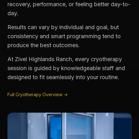
recovery, performance, or feeling better day-to-
day.
Results can vary by individual and goal, but
consistency and smart programming tend to
produce the best outcomes.
At Zivel Highlands Ranch, every cryotherapy
session is guided by knowledgeable staff and
designed to fit seamlessly into your routine.
Full Cryotherapy Overview →