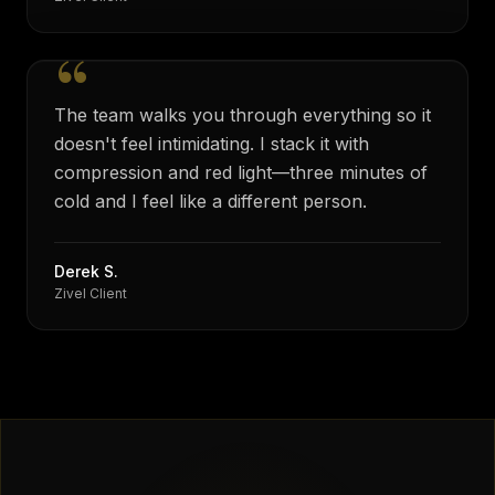
“
The team walks you through everything so it
doesn't feel intimidating. I stack it with
compression and red light—three minutes of
cold and I feel like a different person.
Derek S.
Zivel Client