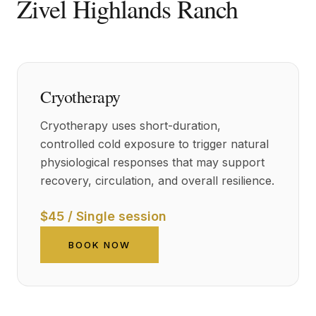
Zivel Highlands Ranch
Cryotherapy
Cryotherapy uses short-duration,
controlled cold exposure to trigger natural
physiological responses that may support
recovery, circulation, and overall resilience.
$45 / Single session
BOOK NOW