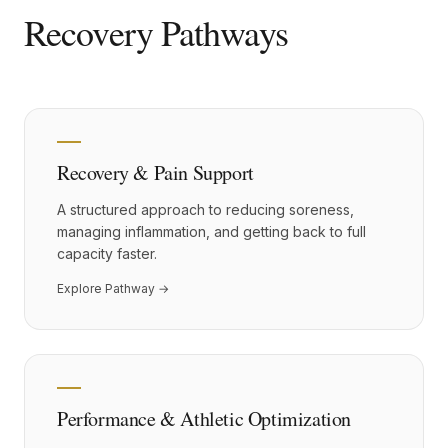
Recovery Pathways
Recovery & Pain Support
A structured approach to reducing soreness,
managing inflammation, and getting back to full
capacity faster.
Explore Pathway →
Performance & Athletic Optimization