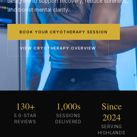
designed to support recovery, reduce soreness,
and boost mental clarity.
BOOK YOUR CRYOTHERAPY SESSION
VIEW
CRYOTHERAPY
OVERVIEW
130+
1,000s
Since
2024
5.0-STAR
SESSIONS
REVIEWS
DELIVERED
SERVING
HIGHLANDS