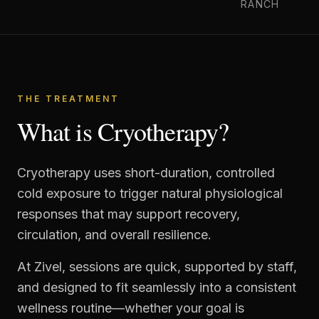
RANCH
THE TREATMENT
What is Cryotherapy?
Cryotherapy uses short-duration, controlled
cold exposure to trigger natural physiological
responses that may support recovery,
circulation, and overall resilience.
At Zivel, sessions are quick, supported by staff,
and designed to fit seamlessly into a consistent
wellness routine—whether your goal is