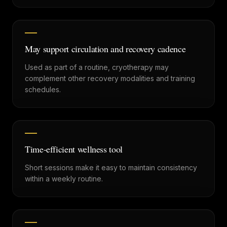
May support circulation and recovery cadence
Used as part of a routine, cryotherapy may
complement other recovery modalities and training
schedules.
Time-efficient wellness tool
Short sessions make it easy to maintain consistency
within a weekly routine.