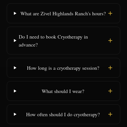
What are Zivel Highlands Ranch's hours?
Do I need to book Cryotherapy in
advance?
How long is a cryotherapy session?
What should I wear?
How often should I do cryotherapy?