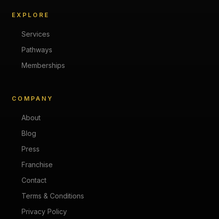
EXPLORE
Services
Pathways
Memberships
COMPANY
About
Blog
Press
Franchise
Contact
Terms & Conditions
Privacy Policy