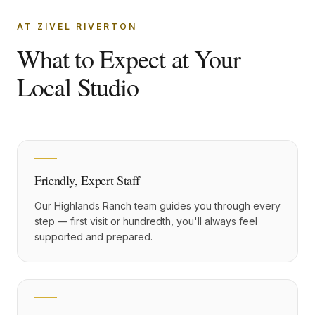
AT ZIVEL RIVERTON
What to Expect at Your
Local Studio
Friendly, Expert Staff
Our Highlands Ranch team guides you through every
step — first visit or hundredth, you'll always feel
supported and prepared.