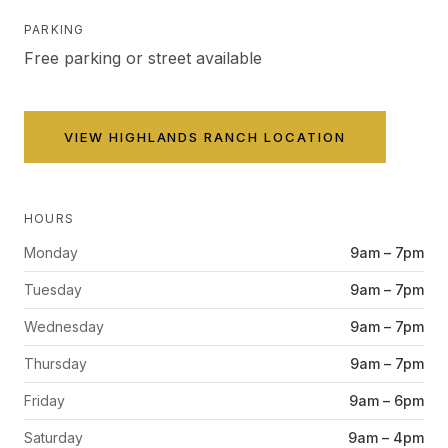
PARKING
Free parking or street available
VIEW
HIGHLANDS RANCH
LOCATION
HOURS
Monday
9am – 7pm
Tuesday
9am – 7pm
Wednesday
9am – 7pm
Thursday
9am – 7pm
Friday
9am – 6pm
Saturday
9am – 4pm