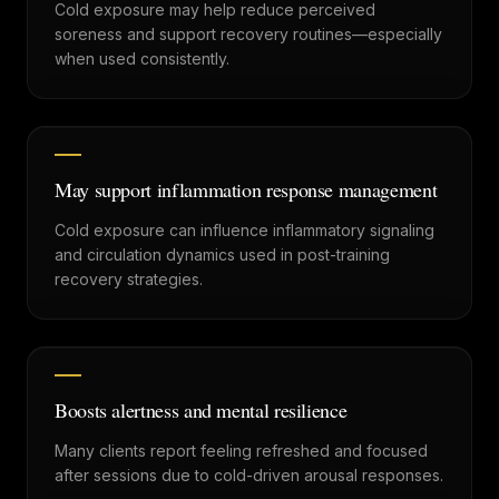
Cold exposure may help reduce perceived
soreness and support recovery routines—especially
when used consistently.
May support inflammation response management
Cold exposure can influence inflammatory signaling
and circulation dynamics used in post-training
recovery strategies.
Boosts alertness and mental resilience
Many clients report feeling refreshed and focused
after sessions due to cold-driven arousal responses.