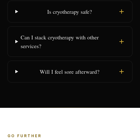
Is cryotherapy safe?
Can I stack cryotherapy with other
services?
Will I feel sore afterward?
GO FURTHER