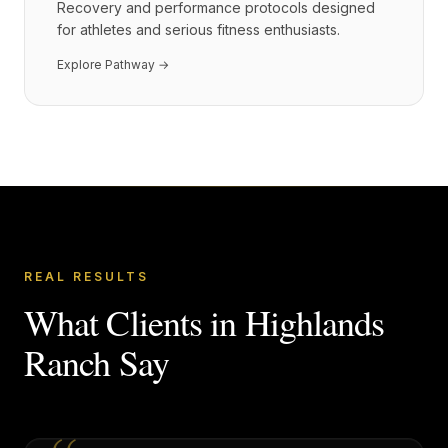
Recovery and performance protocols designed
for athletes and serious fitness enthusiasts.
Explore Pathway →
REAL RESULTS
What Clients in
Highlands
Ranch
Say