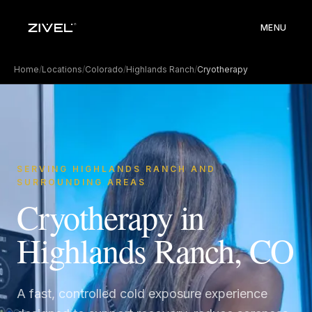
MENU
Home
/
Locations
/
Colorado
/
Highlands Ranch
/
Cryotherapy
SERVING HIGHLANDS RANCH AND
SURROUNDING AREAS
Cryotherapy in
Highlands Ranch, CO
A fast, controlled cold exposure experience