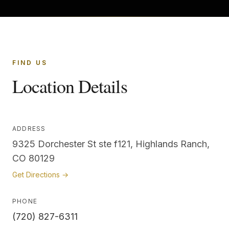
FIND US
Location Details
ADDRESS
9325 Dorchester St ste f121, Highlands Ranch,
CO 80129
Get Directions →
PHONE
(720) 827-6311