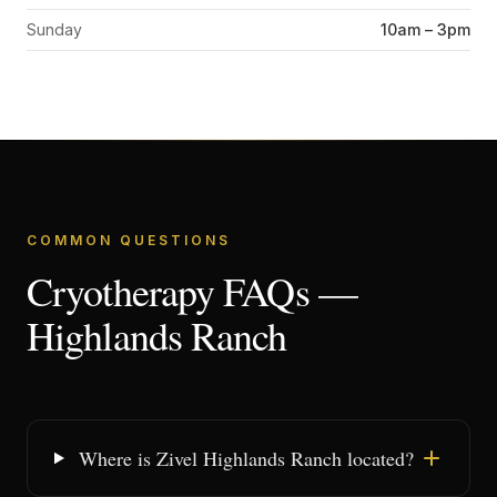
Sunday
10am – 3pm
COMMON QUESTIONS
Cryotherapy FAQs —
Highlands Ranch
Where is Zivel Highlands Ranch located?