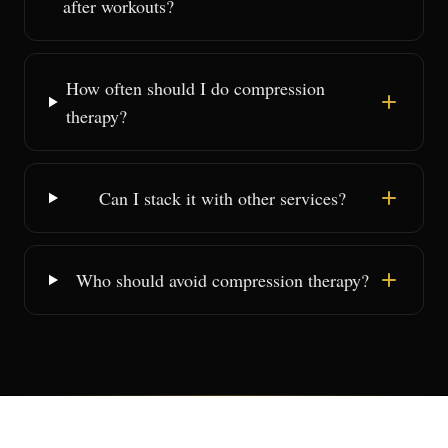
after workouts?
How often should I do compression
therapy?
Can I stack it with other services?
Who should avoid compression therapy?