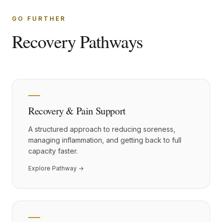
GO FURTHER
Recovery Pathways
Recovery & Pain Support
A structured approach to reducing soreness,
managing inflammation, and getting back to full
capacity faster.
Explore Pathway →