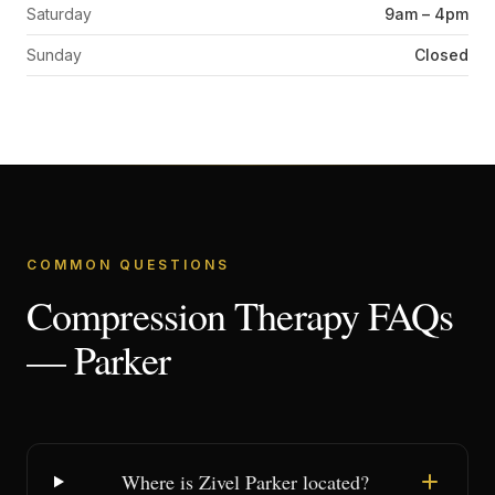
Saturday
9am – 4pm
Sunday
Closed
COMMON QUESTIONS
Compression Therapy FAQs
— Parker
Where is Zivel Parker located?