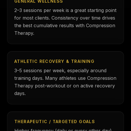
GENERAL WELLNESS
2–3 sessions per week is a great starting point
for most clients. Consistency over time drives
the best cumulative results with Compression
Therapy.
ATHLETIC RECOVERY & TRAINING
3–5 sessions per week, especially around
training days. Many athletes use Compression
Therapy post-workout or on active recovery
days.
THERAPEUTIC / TARGETED GOALS
Higher frequency (daily or every other day)