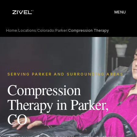
MENU
Home
/
Locations
/
Colorado
/
Parker
/
Compression Therapy
SERVING PARKER AND SURROUNDING AREAS
Compression
Therapy in Parker,
CO