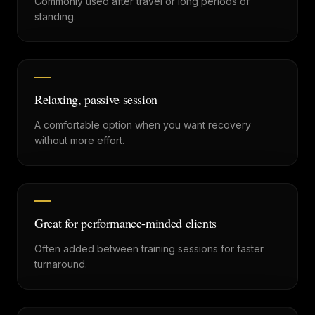
Commonly used after travel or long periods of
standing.
Relaxing, passive session
A comfortable option when you want recovery
without more effort.
Great for performance-minded clients
Often added between training sessions for faster
turnaround.