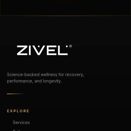
Science-backed wellness for recovery,
performance, and longevity.
EXPLORE
Services