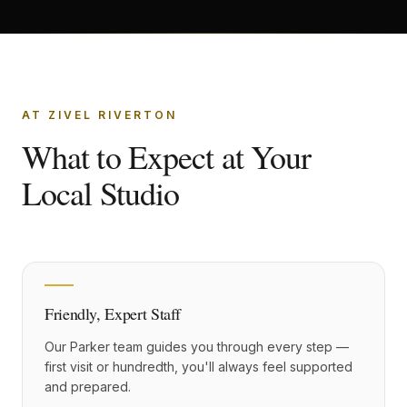
AT ZIVEL RIVERTON
What to Expect at Your
Local Studio
Friendly, Expert Staff
Our Parker team guides you through every step —
first visit or hundredth, you'll always feel supported
and prepared.