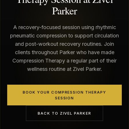
Parker
A recovery-focused session using rhythmic
pneumatic compression to support circulation
and post-workout recovery routines. Join
clients throughout Parker who have made
Compression Therapy a regular part of their
wellness routine at Zivel Parker.
BOOK YOUR COMPRESSION THERAPY
SESSION
BACK TO
ZIVEL PARKER