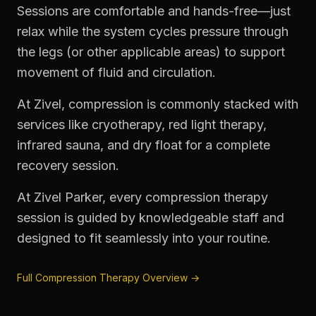
Sessions are comfortable and hands-free—just
relax while the system cycles pressure through
the legs (or other applicable areas) to support
movement of fluid and circulation.
At Zivel, compression is commonly stacked with
services like cryotherapy, red light therapy,
infrared sauna, and dry float for a complete
recovery session.
At Zivel Parker, every compression therapy
session is guided by knowledgeable staff and
designed to fit seamlessly into your routine.
Full Compression Therapy Overview →