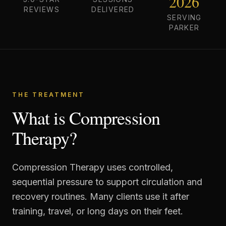
2026
REVIEWS
DELIVERED
SERVING
PARKER
THE TREATMENT
What is Compression
Therapy?
Compression Therapy uses controlled,
sequential pressure to support circulation and
recovery routines. Many clients use it after
training, travel, or long days on their feet.