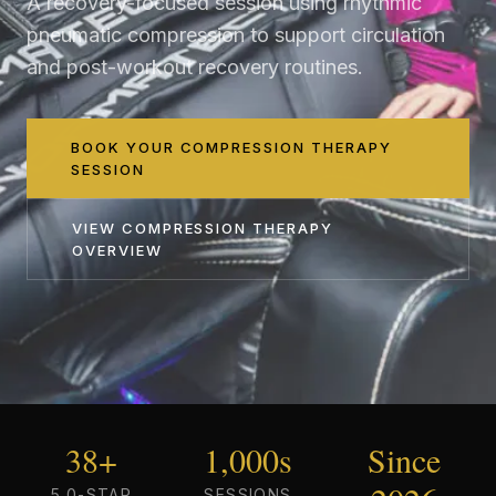
A recovery-focused session using rhythmic
pneumatic compression to support circulation
and post-workout recovery routines.
BOOK YOUR COMPRESSION THERAPY
SESSION
VIEW
COMPRESSION THERAPY
OVERVIEW
38+
1,000s
Since
5.0-STAR
SESSIONS