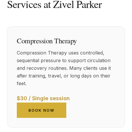
Services at Zivel Parker
Compression Therapy
Compression Therapy uses controlled,
sequential pressure to support circulation
and recovery routines. Many clients use it
after training, travel, or long days on their
feet.
$30 / Single session
BOOK NOW