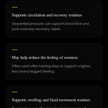
Supports circulation and recovery routines
Sequential pressure can support blood flow and
post-exercise recovery habits.
May help reduce the feeling of soreness
Often used after training days to support a lighter,
less heavy-legged feeling.
Supports swelling and fluid movement routines