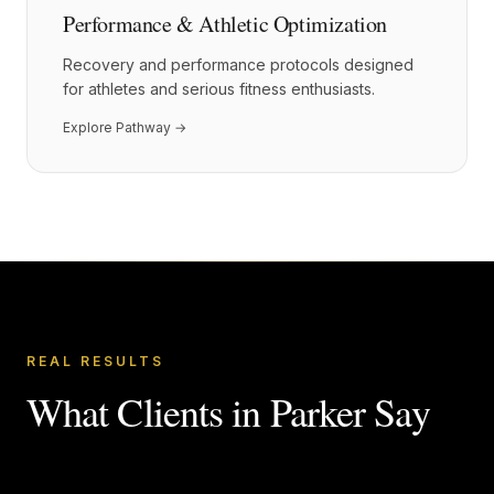
Performance & Athletic Optimization
Recovery and performance protocols designed
for athletes and serious fitness enthusiasts.
Explore Pathway →
REAL RESULTS
What Clients in
Parker
Say