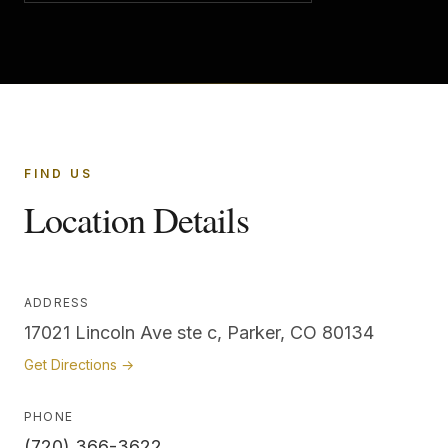
FIND US
Location Details
ADDRESS
17021 Lincoln Ave ste c, Parker, CO 80134
Get Directions →
PHONE
(720) 366-3622