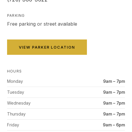
PARKING
Free parking or street available
VIEW
PARKER
LOCATION
HOURS
Monday
9am – 7pm
Tuesday
9am – 7pm
Wednesday
9am – 7pm
Thursday
9am – 7pm
Friday
9am – 6pm