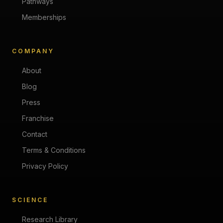
Pathways
Memberships
COMPANY
About
Blog
Press
Franchise
Contact
Terms & Conditions
Privacy Policy
SCIENCE
Research Library