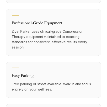
Professional-Grade Equipment
Zivel Parker uses clinical-grade Compression
Therapy equipment maintained to exacting
standards for consistent, effective results every
session.
Easy Parking
Free parking or street available. Walk in and focus
entirely on your wellness.