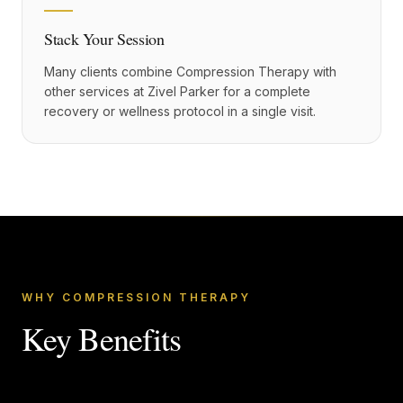
Stack Your Session
Many clients combine Compression Therapy with
other services at Zivel Parker for a complete
recovery or wellness protocol in a single visit.
WHY COMPRESSION THERAPY
Key Benefits