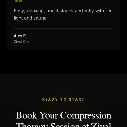
“
Easy, relaxing, and it stacks perfectly with red
light and sauna.
Alex P.
Zivel Client
READY TO START
Book Your Compression
Therapy Session at Zivel