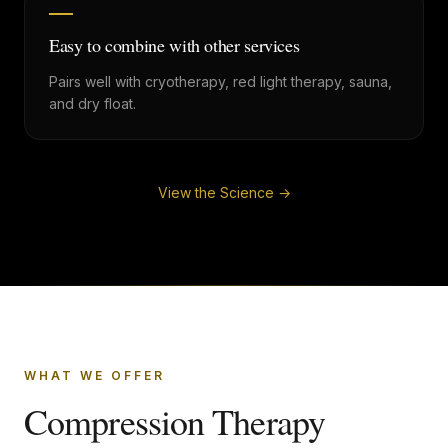
Easy to combine with other services
Pairs well with cryotherapy, red light therapy, sauna,
and dry float.
View the Science →
WHAT WE OFFER
Compression Therapy