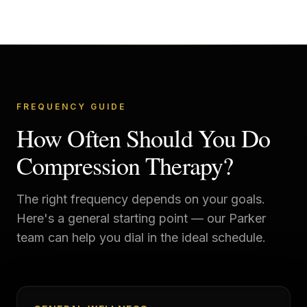
FREQUENCY GUIDE
How Often Should You Do
Compression Therapy?
The right frequency depends on your goals.
Here's a general starting point — our
Parker
team can help you dial in the ideal schedule.