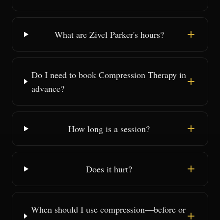
What are Zivel Parker's hours?
Do I need to book Compression Therapy in
advance?
How long is a session?
Does it hurt?
When should I use compression—before or