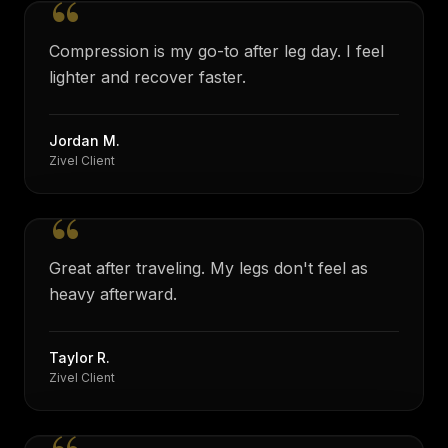
“
Compression is my go-to after leg day. I feel
lighter and recover faster.
Jordan M.
Zivel Client
“
Great after traveling. My legs don't feel as
heavy afterward.
Taylor R.
Zivel Client