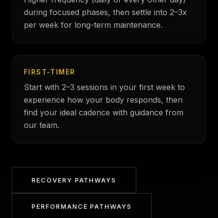
during focused phases, then settle into 2–3x
per week for long-term maintenance.
FIRST-TIMER
Start with 2–3 sessions in your first week to
experience how your body responds, then
find your ideal cadence with guidance from
our team.
RECOVERY PATHWAYS
PERFORMANCE PATHWAYS