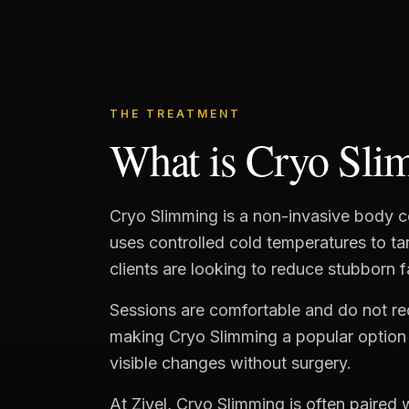
THE TREATMENT
What is Cryo Sli
Cryo Slimming is a non-invasive body c
uses controlled cold temperatures to t
clients are looking to reduce stubborn f
Sessions are comfortable and do not r
making Cryo Slimming a popular option 
visible changes without surgery.
At Zivel, Cryo Slimming is often paired w