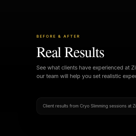
BEFORE & AFTER
Real Results
See what clients have experienced at
Z
our team will help you set realistic exp
Client results from Cryo Slimming sessions at 