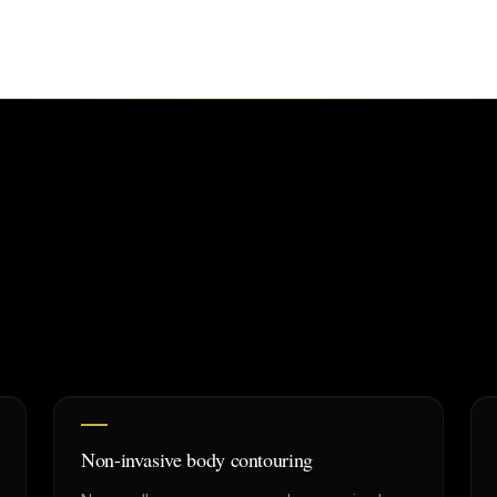
Non-invasive body contouring