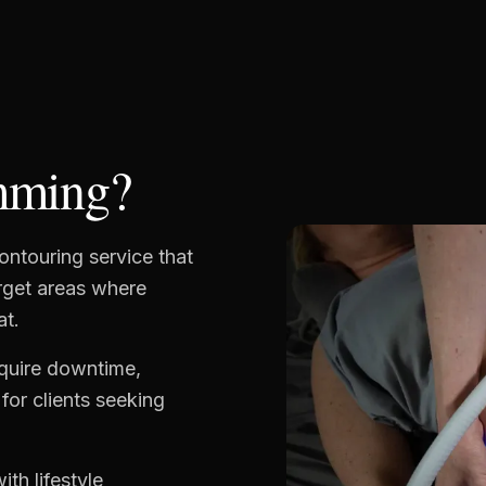
mming?
ontouring service that
arget areas where
at.
equire downtime,
for clients seeking
ith lifestyle