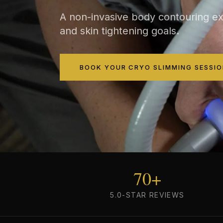
A non-invasive body contouring ex
and skin tightening goals.
BOOK YOUR CRYO SLIMMING SESSIO
70+
5.0-STAR REVIEWS