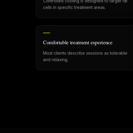
Controlled cooling is designed to target fat
cells in specific treatment areas.
Comfortable treatment experience
Most clients describe sessions as tolerable
and relaxing.