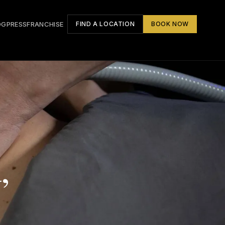
OG
PRESS
FRANCHISE
FIND A LOCATION
BOOK NOW
,