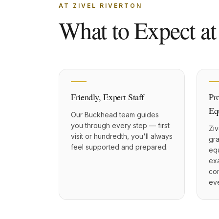
AT ZIVEL RIVERTON
What to Expect at
Friendly, Expert Staff
Pr
Eq
Our Buckhead team guides
you through every step — first
Ziv
visit or hundredth, you'll always
gr
feel supported and prepared.
eq
exa
con
eve