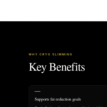
WHY CRYO SLIMMING
Key Benefits
Supports fat reduction goals