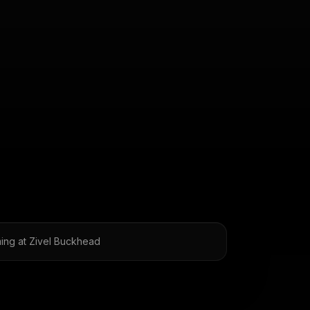
ing at Zivel Buckhead