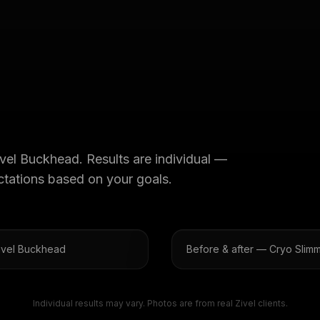
ivel Buckhead
. Results are individual —
ectations based on your goals.
Zivel Buckhead
Before & after — Cryo Slimm
Individual results may vary. Photos are from real Zivel clients.