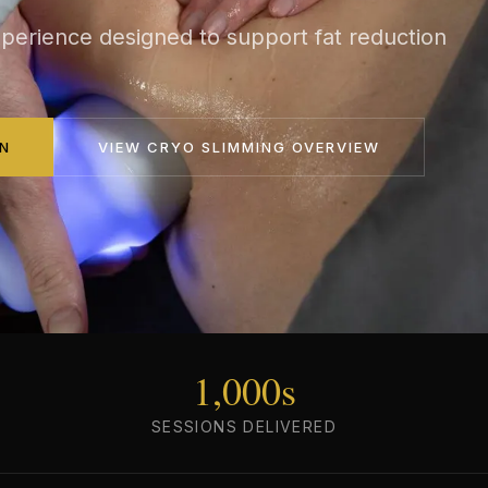
perience designed to support fat reduction
N
VIEW
CRYO SLIMMING
OVERVIEW
1,000s
SESSIONS DELIVERED