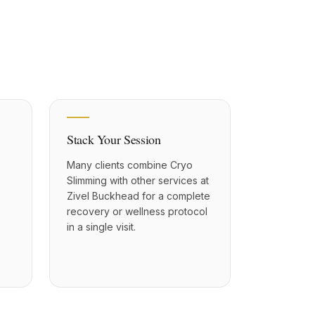
Stack Your Session
Many clients combine Cryo
Slimming with other services at
Zivel Buckhead for a complete
recovery or wellness protocol
in a single visit.