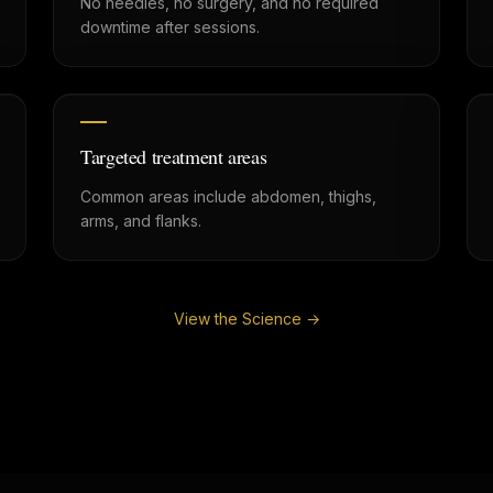
No needles, no surgery, and no required
downtime after sessions.
Targeted treatment areas
Common areas include abdomen, thighs,
arms, and flanks.
View the Science →