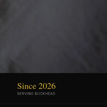
Since 2026
SERVING BUCKHEAD