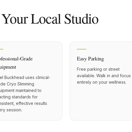
 Your Local Studio
ofessional-Grade
Easy Parking
uipment
Free parking or street
available. Walk in and focus
el Buckhead uses clinical-
entirely on your wellness.
ade Cryo Slimming
uipment maintained to
cting standards for
sistent, effective results
ry session.