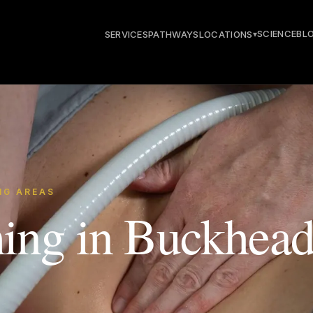
SCIENCE
BL
SERVICES
PATHWAYS
LOCATIONS
▾
NG AREAS
ing in Buckhead