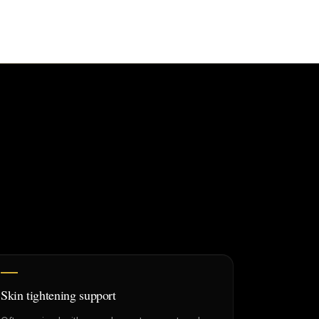
Skin tightening support