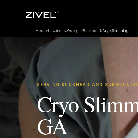
Home
/
Locations
/
Georgia
/
Buckhead
/
Cryo Slimming
SERVING BUCKHEAD AND SURROUNDI
Cryo Slimm
GA