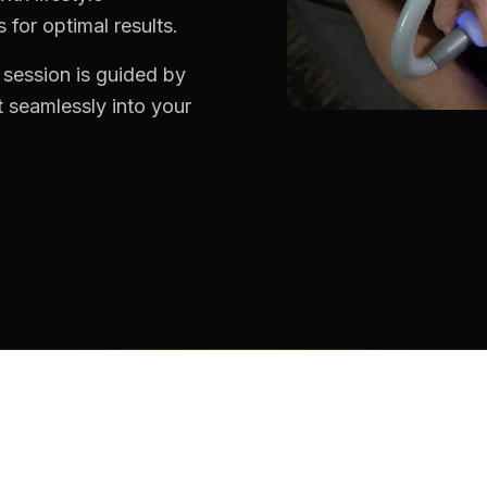
for optimal results.
 session is guided by
 seamlessly into your