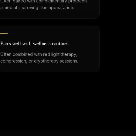
Often paired with complementary protocols
aimed at improving skin appearance.
Pairs well with wellness routines
Often combined with red light therapy,
compression, or cryotherapy sessions.