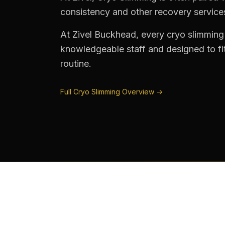
consistency and other recovery services 
At Zivel Buckhead, every cryo slimming
knowledgeable staff and designed to fit
routine.
Full Cryo Slimming Overview →