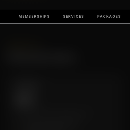
MEMBERSHIPS
SERVICES
PACKAGES
MEMBERSHIPS
Membership Options
Essential
$99
/mo
A great entry point for regular recovery.
✓
4 Recovery Sessions/Month