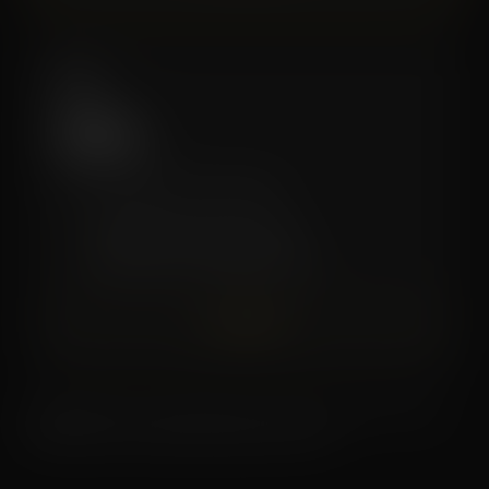
Elite
$199
/mo
The complete Zivel experience.
✓
Unlimited Recovery Services
✓
Discounts on Premium Services
Join Now
Memberships renew monthly. Cancel with at least a 30 day
written notice. Contact the studio for terms.