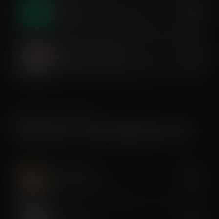
Dry Float
$40
Zero-gravity decompression & rest
Compression Therapy
$35
Sequential pressure recovery massage
AESTHETICS & BODY
Premium & Anti-Aging Services
Cryo Slimming
$350
Targeted cold fat reduction