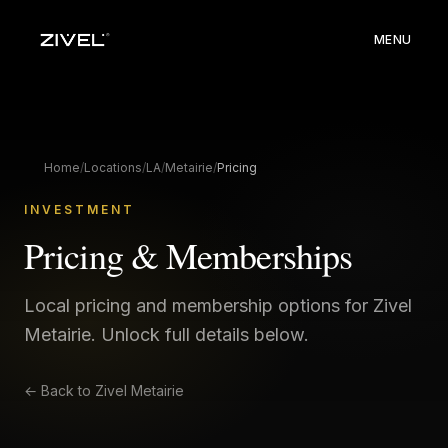
MENU
Home
/
Locations
/
LA
/
Metairie
/
Pricing
INVESTMENT
Pricing & Memberships
Local pricing and membership options for Zivel
Metairie
. Unlock full details below.
← Back to
Zivel Metairie