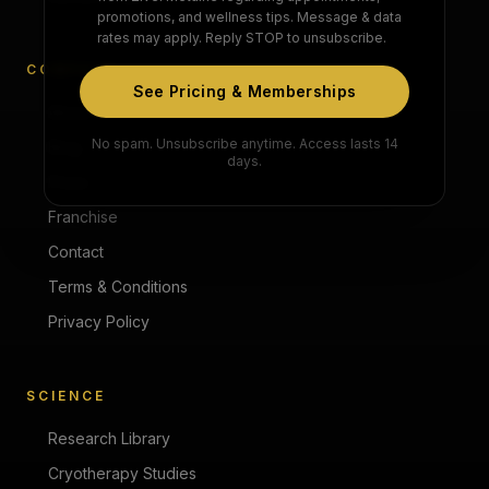
promotions, and wellness tips. Message & data
rates may apply. Reply STOP to unsubscribe.
COMPANY
See Pricing & Memberships
About
No spam. Unsubscribe anytime. Access lasts 14
Blog
days.
Press
Franchise
Contact
Terms & Conditions
Privacy Policy
SCIENCE
Research Library
Cryotherapy Studies