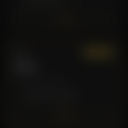
✓
Good for Beginners
Join Now
Gold
Most Popular
$139
/mo
More sessions, more value.
✓
8 Recovery Sessions/Month
✓
Premium Service Discounts
Join Now