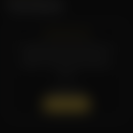
Current Specials
CHECK BACK SOON
Promotions and seasonal specials rotate
regularly. Reach out to the studio or
follow us on social media for the latest
offers.
(504) 519-7154
Book a Session