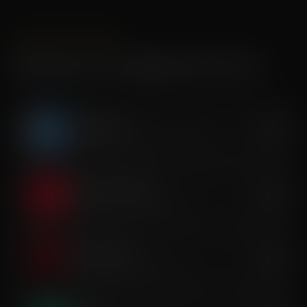
SINGLE SESSIONS
Recovery & Longevity Services
Cryotherapy
$40
Whole-body cold exposure therapy
Red Light Therapy
$35
Cellular repair & tissue renewal
Infrared Sauna
$35
Deep-heat detox & relaxation