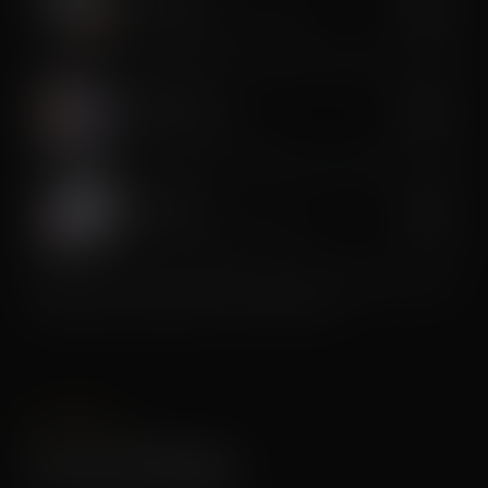
Cryo Toning
$300
Cold-assisted muscle sculpting
CryoLift Facial
$200
Anti-aging cryo lift facial
Cryo Soothe
$100
Targeted inflammation reduction
Premium services recommended as a series for best results.
Package pricing available — ask the studio.
PACKAGES
Session Packages