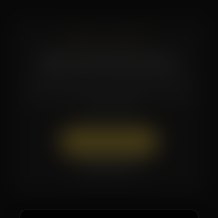
READY TO START?
Book Your First Session
Questions about which membership is right
for you? Call or text the studio — our team
is here to help.
Book Appointment
(504) 519-7154