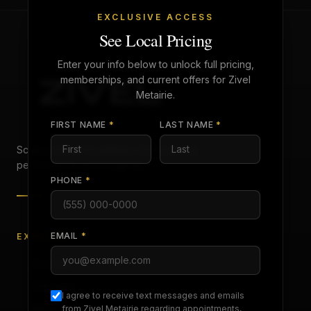
EXCLUSIVE ACCESS
See Local Pricing
Enter your info below to unlock full pricing,
memberships, and current offers for Zivel
Metairie
.
FIRST NAME
*
LAST NAME
*
Science-backed wellness for recovery,
performance, and longevity.
PHONE
*
EMAIL
*
EXPLORE
Services
Pathways
I agree to receive text messages and emails
Memberships
from Zivel
Metairie
regarding appointments,