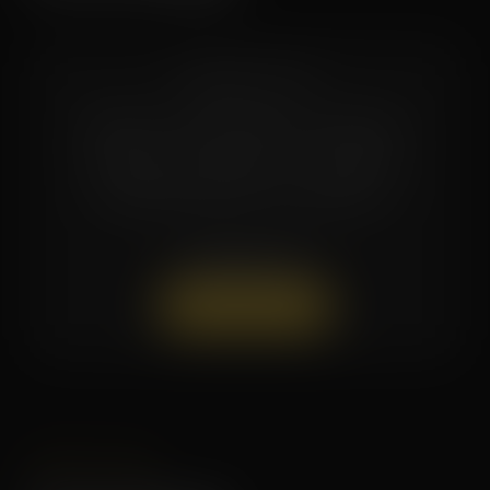
COMING SOON
Multi-session packages and bundle
pricing are available — contact the
studio directly for current offers.
(504) 519-7154
Book a Session
LIMITED TIME