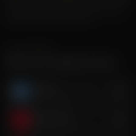
Memberships renew monthly. Cancel with at least a 30 day
written notice. Contact the studio for terms.
SINGLE SESSIONS
Recovery & Longevity Services
Cryotherapy
$40
Whole-body cold exposure therapy
Red Light Therapy
$35
Cellular repair & tissue renewal