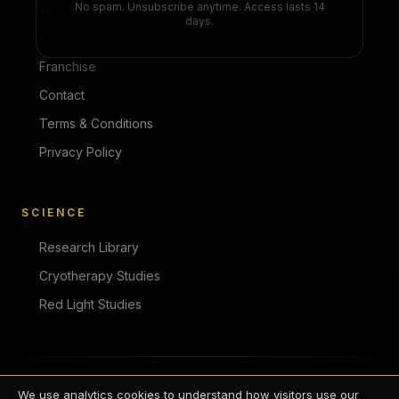
No spam. Unsubscribe anytime. Access lasts 14
Blog
days.
Press
Franchise
Contact
Terms & Conditions
Privacy Policy
SCIENCE
Research Library
Cryotherapy Studies
Red Light Studies
©
2026
Zivel. All rights reserved.
We use analytics cookies to understand how visitors use our