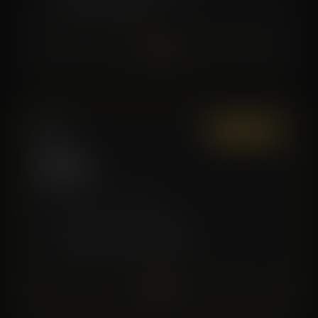
✓
Good for Beginners
Join Now
Elite
Most Popular
$129
/mo
More sessions, more value.
✓
8 Recovery Sessions/Month
✓
Premium Service Discounts
Join Now