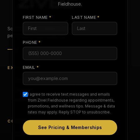
Fieldhouse
.
FIRST NAME
*
LAST NAME
*
Science-backed wellness for recovery,
performance, and longevity.
PHONE
*
EMAIL
*
EXPLORE
Services
Pathways
I agree to receive text messages and emails
Memberships
from Zivel
Fieldhouse
regarding appointments,
promotions, and wellness tips. Message & data
rates may apply. Reply STOP to unsubscribe.
COMPANY
See Pricing & Memberships
About