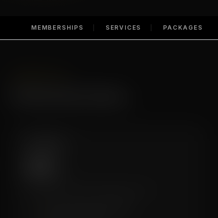
MEMBERSHIPS
SERVICES
PACKAGES
MEMBERSHIPS
Membership Options
Essential
$99
/mo
A great entry point for regular recovery.
✓
6 Recovery Sessions/Month