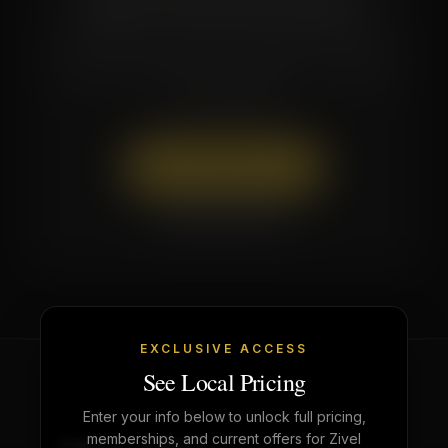
Questions about which membership is right
for you? Call or text the studio — our team
is here to help.
Book Appointment
(662) 879-9900
EXCLUSIVE ACCESS
See Local Pricing
Enter your info below to unlock full pricing,
memberships, and current offers for Zivel