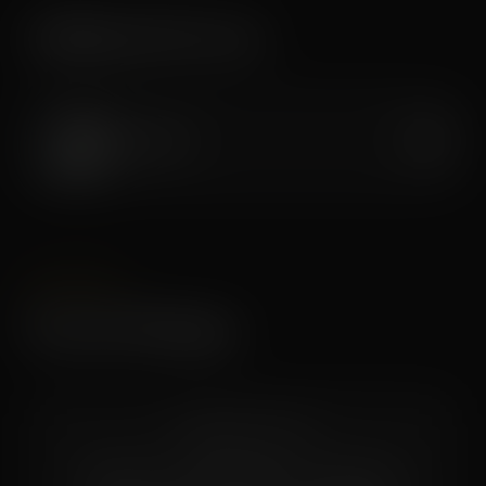
Additional Services
Oxygen Bar
$30
PACKAGES
Session Packages
COMING SOON
Multi-session packages and bundle