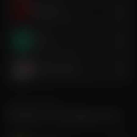
Infrared Sauna
$35
Deep-heat detox & relaxation
Dry Float
$45
Zero-gravity decompression & rest
Compression Therapy
$30
Sequential pressure recovery massage
AESTHETICS & BODY
Premium & Anti-Aging Services