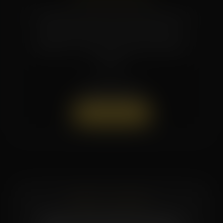
Promotions and seasonal specials rotate
regularly. Reach out to the studio or
follow us on social media for the latest
offers.
(662) 879-9900
Book a Session
READY TO START?
Book Your First Session