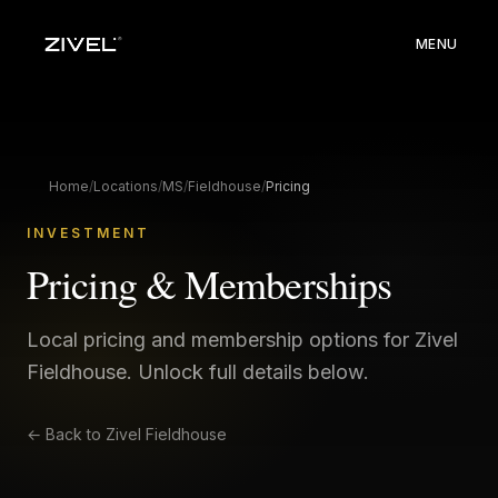
MENU
Home
/
Locations
/
MS
/
Fieldhouse
/
Pricing
INVESTMENT
Pricing & Memberships
Local pricing and membership options for Zivel
Fieldhouse
. Unlock full details below.
← Back to
Zivel Fieldhouse