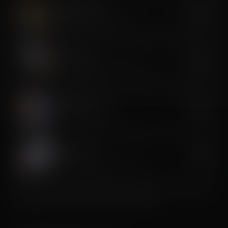
Cryo Slimming
$350
Targeted cold fat reduction
Cryo Toning
$350
Cold-assisted muscle sculpting
CryoLift Facial
$150
Anti-aging cryo lift facial
Cryo Soothe
$40
Targeted inflammation reduction
Premium services recommended as a series for best results.
Package pricing available — ask the studio.