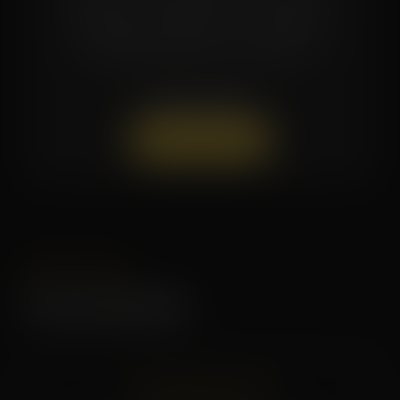
pricing are available — contact the
studio directly for current offers.
(662) 879-9900
Book a Session
LIMITED TIME
Current Specials
CHECK BACK SOON