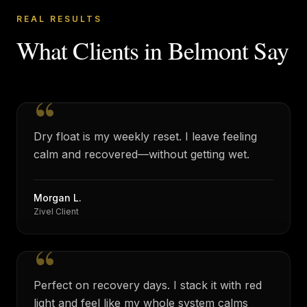
REAL RESULTS
What Clients in
Belmont
Say
“
Dry float is my weekly reset. I leave feeling
calm and recovered—without getting wet.
Morgan L.
Zivel Client
“
Perfect on recovery days. I stack it with red
light and feel like my whole system calms