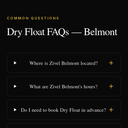
COMMON QUESTIONS
Dry Float FAQs — Belmont
Where is Zivel Belmont located?
What are Zivel Belmont's hours?
Do I need to book Dry Float in advance?