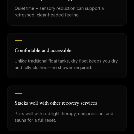
Quiet time + sensory reduction can support a
refreshed, clear-headed feeling.
Comfortable and accessible
Unlike traditional float tanks, dry float keeps you dry
and fully clothed—no shower required.
Stacks well with other recovery services
Pairs well with red light therapy, compression, and
sauna for a full reset.