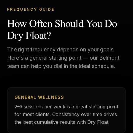
FREQUENCY GUIDE
How Often Should You Do
Dry Float?
The right frequency depends on your goals.
Here's a general starting point — our
Belmont
team can help you dial in the ideal schedule.
GENERAL WELLNESS
2–3 sessions per week is a great starting point
for most clients. Consistency over time drives
the best cumulative results with Dry Float.