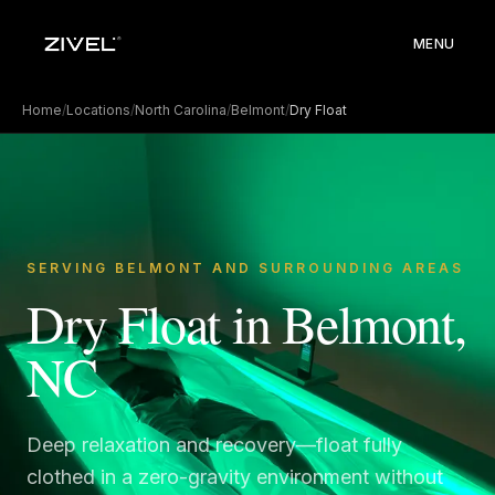
MENU
Home
/
Locations
/
North Carolina
/
Belmont
/
Dry Float
SERVING BELMONT AND SURROUNDING AREAS
Dry Float in Belmont,
NC
Deep relaxation and recovery—float fully
clothed in a zero-gravity environment without