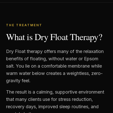
THE TREATMENT
What is Dry Float Therapy?
Dry Float therapy offers many of the relaxation
benefits of floating, without water or Epsom
salt. You lie on a comfortable membrane while
warm water below creates a weightless, zero-
gravity feel.
The result is a calming, supportive environment
that many clients use for stress reduction,
recovery days, improved sleep routines, and