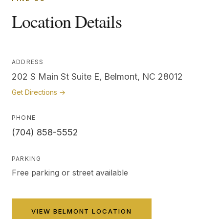
Location Details
ADDRESS
202 S Main St Suite E, Belmont, NC 28012
Get Directions →
PHONE
(704) 858-5552
PARKING
Free parking or street available
VIEW
BELMONT
LOCATION