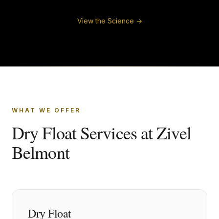
View the Science →
WHAT WE OFFER
Dry Float Services at Zivel
Belmont
Dry Float