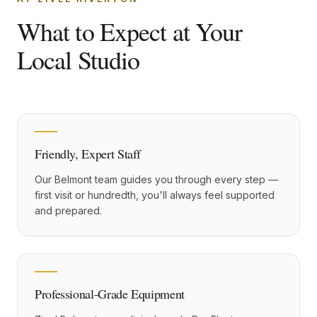
What to Expect at Your
Local Studio
Friendly, Expert Staff
Our Belmont team guides you through every step —
first visit or hundredth, you'll always feel supported
and prepared.
Professional-Grade Equipment