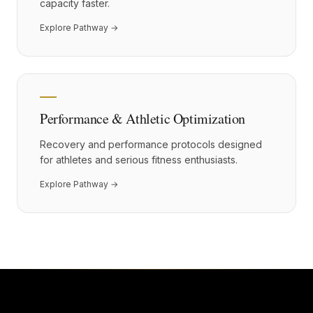
capacity faster.
Explore Pathway →
Performance & Athletic Optimization
Recovery and performance protocols designed
for athletes and serious fitness enthusiasts.
Explore Pathway →