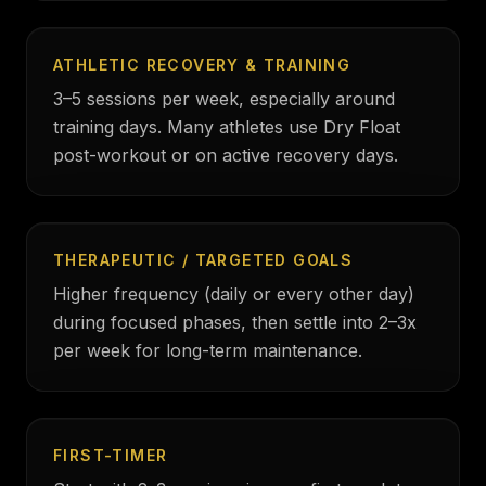
ATHLETIC RECOVERY & TRAINING
3–5 sessions per week, especially around
training days. Many athletes use Dry Float
post-workout or on active recovery days.
THERAPEUTIC / TARGETED GOALS
Higher frequency (daily or every other day)
during focused phases, then settle into 2–3x
per week for long-term maintenance.
FIRST-TIMER