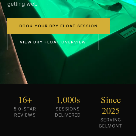
getting wet.
BOOK YOUR DRY FLOAT SESSION
VIEW
DRY FLOAT
OVERVIEW
16+
1,000s
Since
2025
5.0-STAR
SESSIONS
REVIEWS
DELIVERED
SERVING
BELMONT