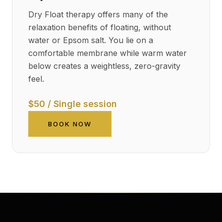
Dry Float therapy offers many of the
relaxation benefits of floating, without
water or Epsom salt. You lie on a
comfortable membrane while warm water
below creates a weightless, zero-gravity
feel.
$50 / Single session
BOOK NOW