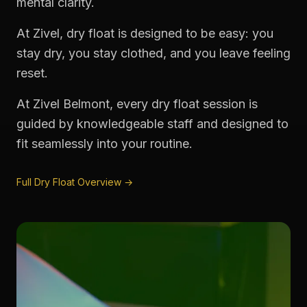
mental clarity.
At Zivel, dry float is designed to be easy: you
stay dry, you stay clothed, and you leave feeling
reset.
At Zivel Belmont, every dry float session is
guided by knowledgeable staff and designed to
fit seamlessly into your routine.
Full Dry Float Overview →