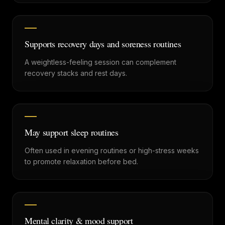
Supports recovery days and soreness routines
A weightless-feeling session can complement
recovery stacks and rest days.
May support sleep routines
Often used in evening routines or high-stress weeks
to promote relaxation before bed.
Mental clarity & mood support