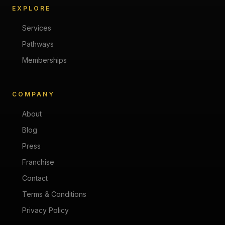
EXPLORE
Services
Pathways
Memberships
COMPANY
About
Blog
Press
Franchise
Contact
Terms & Conditions
Privacy Policy