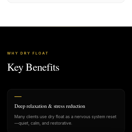
WHY DRY FLOAT
Key Benefits
Deep relaxation & stress reduction
Many clients use dry float as a nervous system reset
—quiet, calm, and restorative.