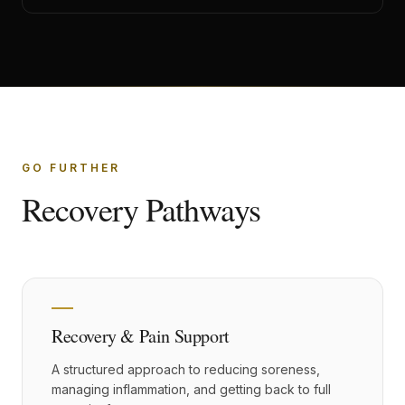
GO FURTHER
Recovery Pathways
Recovery & Pain Support
A structured approach to reducing soreness,
managing inflammation, and getting back to full