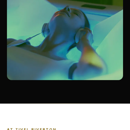
AT ZIVEL RIVERTON