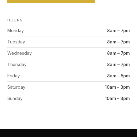
HOURS
Monday
8am – 7pm
Tuesday
8am – 7pm
Wednesday
8am – 7pm
Thursday
8am – 7pm
Friday
8am – 5pm
Saturday
10am – 3pm
Sunday
10am – 3pm