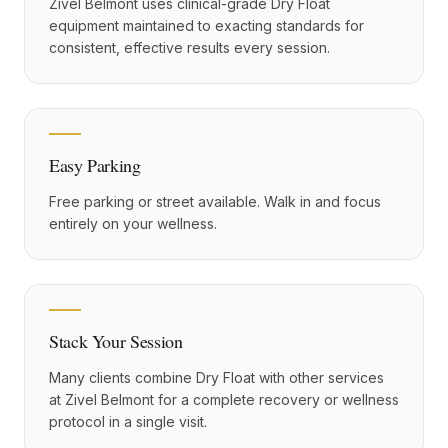
Zivel Belmont uses clinical-grade Dry Float
equipment maintained to exacting standards for
consistent, effective results every session.
Easy Parking
Free parking or street available. Walk in and focus
entirely on your wellness.
Stack Your Session
Many clients combine Dry Float with other services
at Zivel Belmont for a complete recovery or wellness
protocol in a single visit.