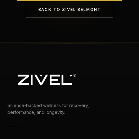
BACK TO
ZIVEL BELMONT
Science-backed wellness for recovery,
performance, and longevity.