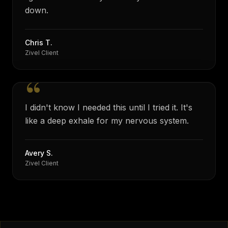
down.
Chris T.
Zivel Client
“
I didn't know I needed this until I tried it. It's
like a deep exhale for my nervous system.
Avery S.
Zivel Client