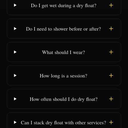
Do I get wet during a dry float?
Do I need to shower before or after?
What should I wear?
How long is a session?
How often should I do dry float?
Can I stack dry float with other services?