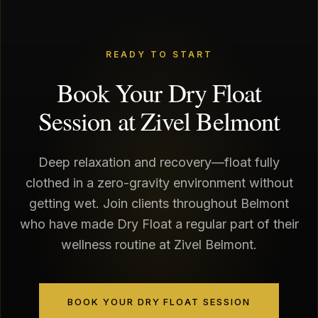
READY TO START
Book Your Dry Float
Session at Zivel Belmont
Deep relaxation and recovery—float fully
clothed in a zero-gravity environment without
getting wet. Join clients throughout Belmont
who have made Dry Float a regular part of their
wellness routine at Zivel Belmont.
BOOK YOUR DRY FLOAT SESSION