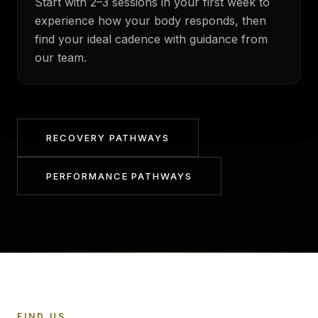
Start with 2–3 sessions in your first week to
experience how your body responds, then
find your ideal cadence with guidance from
our team.
RECOVERY PATHWAYS
PERFORMANCE PATHWAYS
FIND US