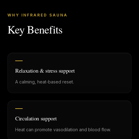
WHY INFRARED SAUNA
Key Benefits
Relaxation & stress support
A calming, heat-based reset.
Circulation support
Heat can promote vasodilation and blood flow.