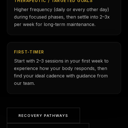
THERAPEUTIC / TARGETED GOALS
Higher frequency (daily or every other day)
during focused phases, then settle into 2–3x
per week for long-term maintenance.
FIRST-TIMER
Start with 2–3 sessions in your first week to
experience how your body responds, then
find your ideal cadence with guidance from
our team.
RECOVERY PATHWAYS