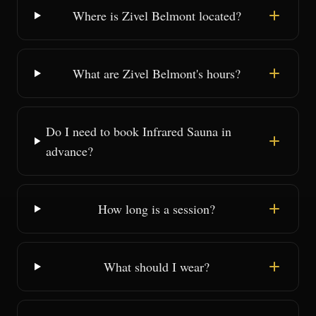
Where is Zivel Belmont located?
What are Zivel Belmont's hours?
Do I need to book Infrared Sauna in
advance?
How long is a session?
What should I wear?