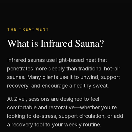
THE TREATMENT
What is Infrared Sauna?
Infrared saunas use light-based heat that
penetrates more deeply than traditional hot-air
saunas. Many clients use it to unwind, support
recovery, and encourage a healthy sweat.
At Zivel, sessions are designed to feel
comfortable and restorative—whether you're
looking to de-stress, support circulation, or add
a recovery tool to your weekly routine.