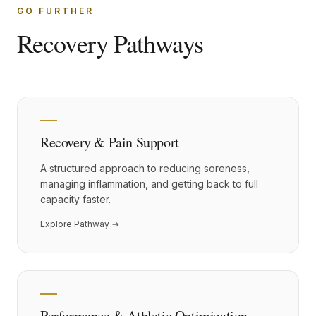
GO FURTHER
Recovery Pathways
Recovery & Pain Support
A structured approach to reducing soreness,
managing inflammation, and getting back to full
capacity faster.
Explore Pathway →
Performance & Athletic Optimization