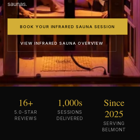
saunas.
BOOK YOUR INFRARED SAUNA SESSION
VIEW
INFRARED SAUNA
OVERVIEW
16+
1,000s
Since
2025
5.0-STAR
SESSIONS
REVIEWS
DELIVERED
SERVING
BELMONT