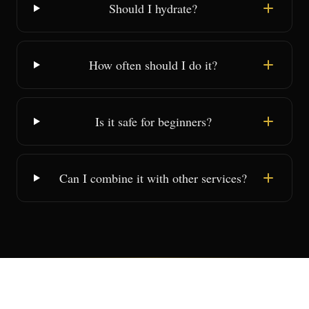
Should I hydrate?
How often should I do it?
Is it safe for beginners?
Can I combine it with other services?