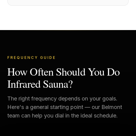
FREQUENCY GUIDE
How Often Should You Do
Infrared Sauna?
The right frequency depends on your goals.
Here's a general starting point — our
Belmont
team can help you dial in the ideal schedule.