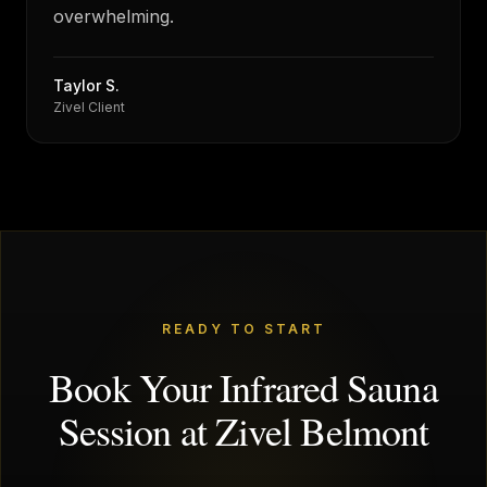
overwhelming.
Taylor S.
Zivel Client
READY TO START
Book Your Infrared Sauna
Session at Zivel Belmont