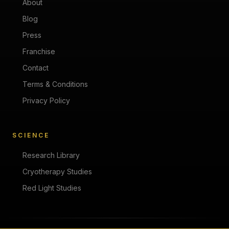
About
Blog
Press
Franchise
Contact
Terms & Conditions
Privacy Policy
SCIENCE
Research Library
Cryotherapy Studies
Red Light Studies