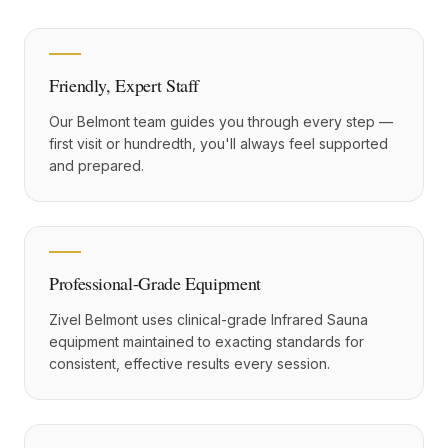
Friendly, Expert Staff
Our Belmont team guides you through every step —
first visit or hundredth, you'll always feel supported
and prepared.
Professional-Grade Equipment
Zivel Belmont uses clinical-grade Infrared Sauna
equipment maintained to exacting standards for
consistent, effective results every session.