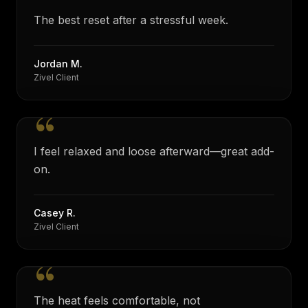
“
The best reset after a stressful week.
Jordan M.
Zivel Client
“
I feel relaxed and loose afterward—great add-
on.
Casey R.
Zivel Client
“
The heat feels comfortable, not