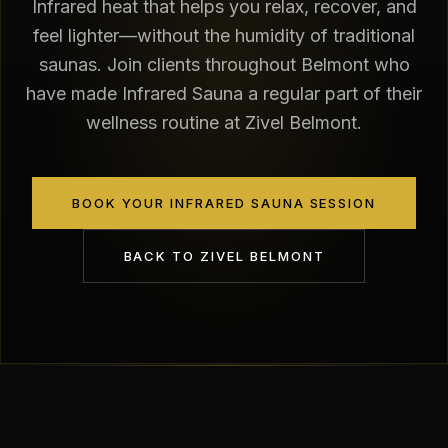
Infrared heat that helps you relax, recover, and
feel lighter—without the humidity of traditional
saunas. Join clients throughout Belmont who
have made Infrared Sauna a regular part of their
wellness routine at Zivel Belmont.
BOOK YOUR INFRARED SAUNA SESSION
BACK TO
ZIVEL BELMONT