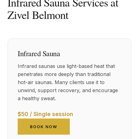
Infrared Sauna Services at
Zivel Belmont
Infrared Sauna
Infrared saunas use light-based heat that
penetrates more deeply than traditional
hot-air saunas. Many clients use it to
unwind, support recovery, and encourage
a healthy sweat.
$50 / Single session
BOOK NOW