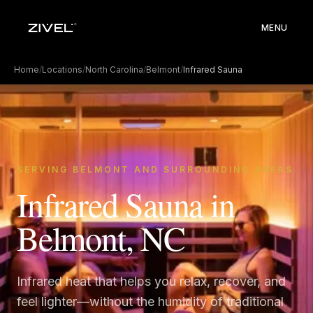
MENU
Home
/
Locations
/
North Carolina
/
Belmont
/
Infrared Sauna
SERVING BELMONT AND SURROUNDING AREAS
Infrared Sauna in
Belmont, NC
Infrared heat that helps you relax, recover, and
feel lighter—without the humidity of traditional