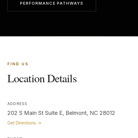
PERFORMANCE PATHWAYS
FIND US
Location Details
ADDRESS
202 S Main St Suite E, Belmont, NC 28012
Get Directions →