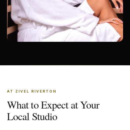
AT ZIVEL RIVERTON
What to Expect at Your
Local Studio