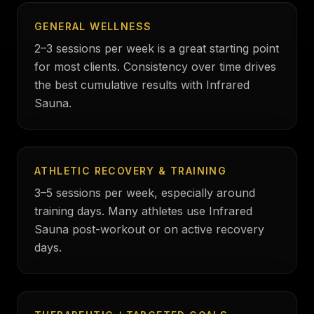
GENERAL WELLNESS
2–3 sessions per week is a great starting point
for most clients. Consistency over time drives
the best cumulative results with Infrared
Sauna.
ATHLETIC RECOVERY & TRAINING
3–5 sessions per week, especially around
training days. Many athletes use Infrared
Sauna post-workout or on active recovery
days.