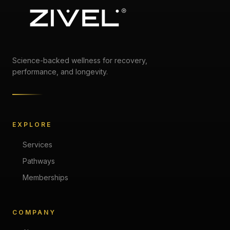
Science-backed wellness for recovery,
performance, and longevity.
EXPLORE
Services
Pathways
Memberships
COMPANY