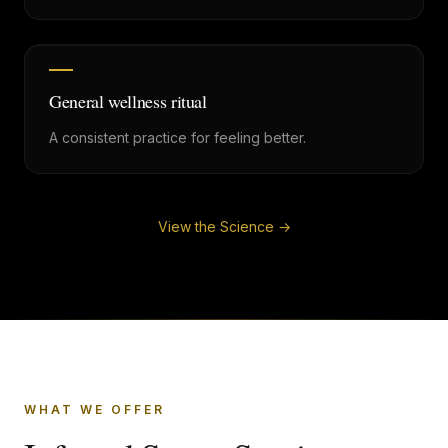
General wellness ritual
A consistent practice for feeling better.
View the Science →
WHAT WE OFFER