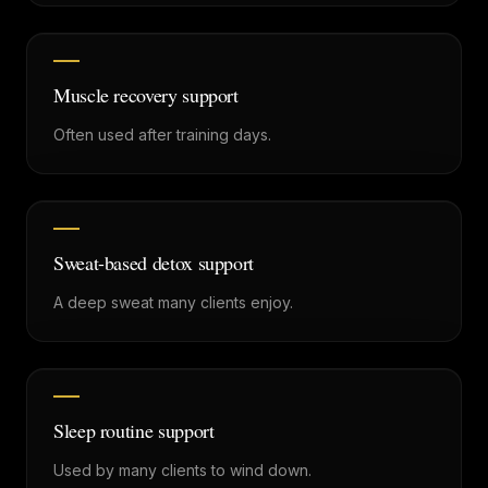
Muscle recovery support
Often used after training days.
Sweat-based detox support
A deep sweat many clients enjoy.
Sleep routine support
Used by many clients to wind down.