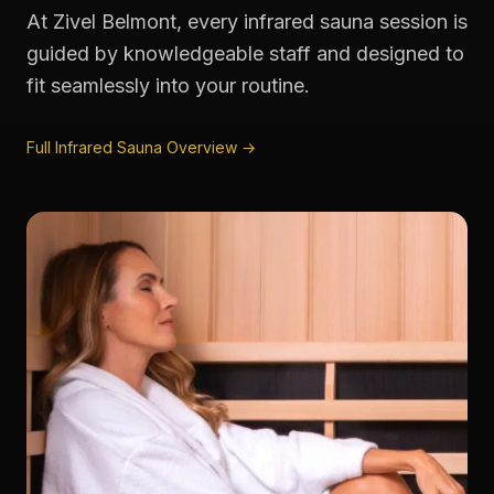
At Zivel Belmont, every infrared sauna session is
guided by knowledgeable staff and designed to
fit seamlessly into your routine.
Full Infrared Sauna Overview →