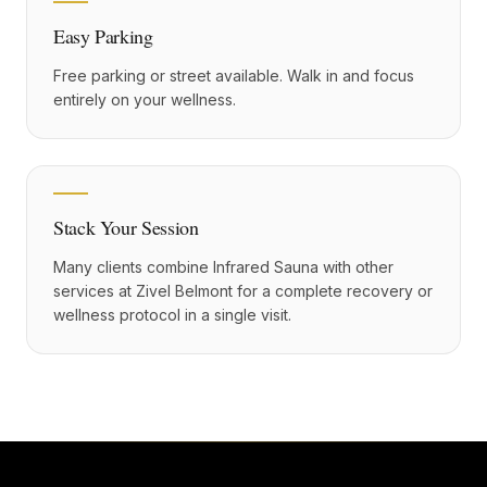
Easy Parking
Free parking or street available. Walk in and focus
entirely on your wellness.
Stack Your Session
Many clients combine Infrared Sauna with other
services at Zivel Belmont for a complete recovery or
wellness protocol in a single visit.