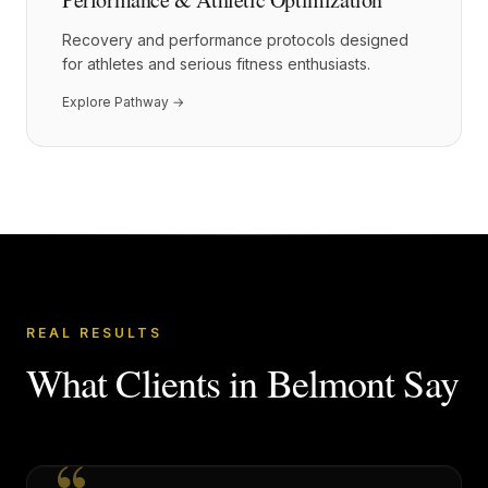
Recovery and performance protocols designed
for athletes and serious fitness enthusiasts.
Explore Pathway →
REAL RESULTS
What Clients in
Belmont
Say