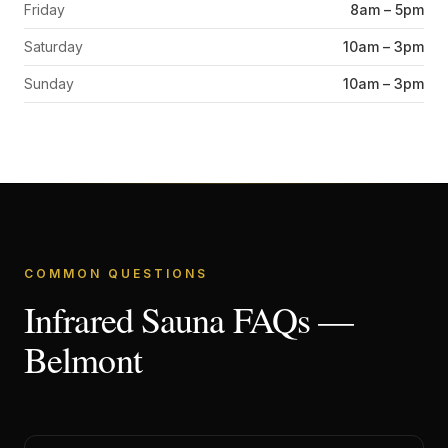
Friday
8am – 5pm
Saturday
10am – 3pm
Sunday
10am – 3pm
COMMON QUESTIONS
Infrared Sauna FAQs —
Belmont