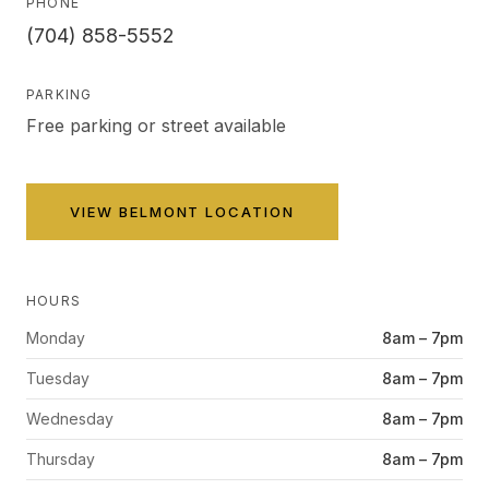
PHONE
(704) 858-5552
PARKING
Free parking or street available
VIEW
BELMONT
LOCATION
HOURS
Monday
8am – 7pm
Tuesday
8am – 7pm
Wednesday
8am – 7pm
Thursday
8am – 7pm