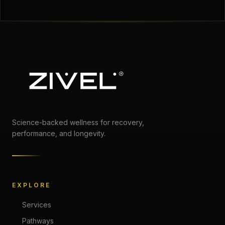
Science-backed wellness for recovery,
performance, and longevity.
EXPLORE
Services
Pathways