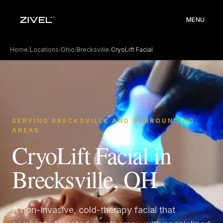
MENU
Home
/
Locations
/
Ohio
/
Brecksville
/
CryoLift Facial
SERVING BRECKSVILLE AND SURROUNDING
AREAS
CryoLift Facial in
Brecksville, OH
A non-invasive, cold-therapy facial that