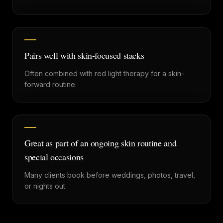
Pairs well with skin-focused stacks
Often combined with red light therapy for a skin-
forward routine.
Great as part of an ongoing skin routine and
special occasions
Many clients book before weddings, photos, travel,
or nights out.