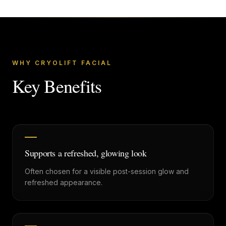
WHY CRYOLIFT FACIAL
Key Benefits
Supports a refreshed, glowing look
Often chosen for a visible post-session glow and
refreshed appearance.