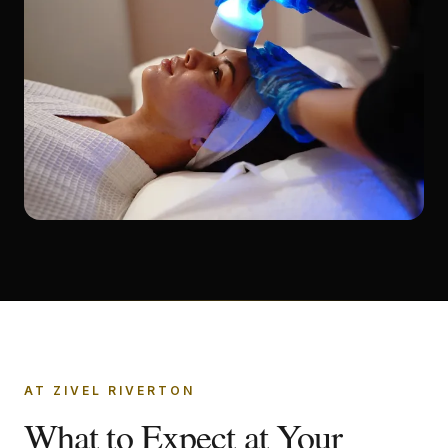
AT ZIVEL RIVERTON
What to Expect at Your