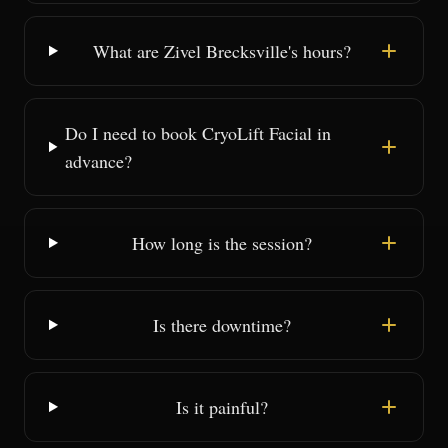
What are Zivel Brecksville's hours?
Do I need to book CryoLift Facial in
advance?
How long is the session?
Is there downtime?
Is it painful?