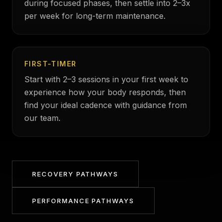
during focused phases, then settle into 2–3x
per week for long-term maintenance.
FIRST-TIMER
Start with 2–3 sessions in your first week to
experience how your body responds, then
find your ideal cadence with guidance from
our team.
RECOVERY PATHWAYS
PERFORMANCE PATHWAYS