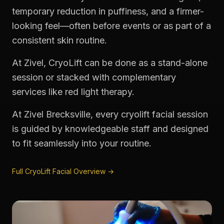
temporary reduction in puffiness, and a firmer-
looking feel—often before events or as part of a
consistent skin routine.
At Zivel, CryoLift can be done as a stand-alone
session or stacked with complementary
services like red light therapy.
At Zivel Brecksville, every cryolift facial session
is guided by knowledgeable staff and designed
to fit seamlessly into your routine.
Full CryoLift Facial Overview →