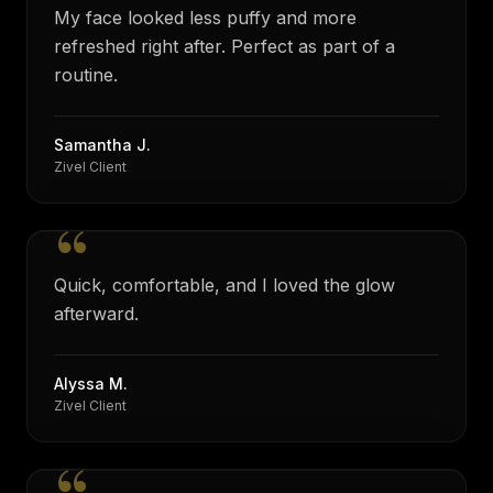
My face looked less puffy and more
refreshed right after. Perfect as part of a
routine.
Samantha J.
Zivel Client
“
Quick, comfortable, and I loved the glow
afterward.
Alyssa M.
Zivel Client