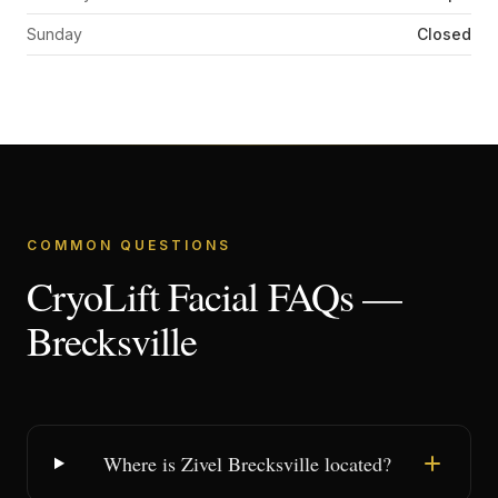
Sunday
Closed
COMMON QUESTIONS
CryoLift Facial FAQs —
Brecksville
Where is Zivel Brecksville located?