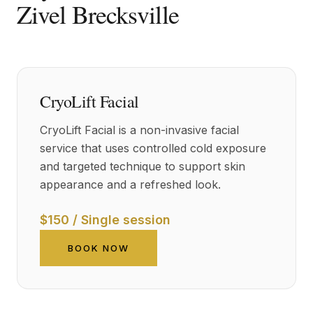
Zivel Brecksville
CryoLift Facial
CryoLift Facial is a non-invasive facial
service that uses controlled cold exposure
and targeted technique to support skin
appearance and a refreshed look.
$150 / Single session
BOOK NOW