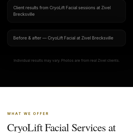
Client results from CryoLift Facial sessions at Zivel
Brecksville
Before & after — CryoLift Facial at Zivel Brecksville
Individual results may vary. Photos are from real Zivel clients.
WHAT WE OFFER
CryoLift Facial Services at