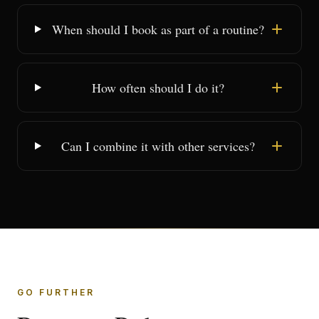
When should I book as part of a routine?
How often should I do it?
Can I combine it with other services?
GO FURTHER