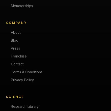
Memberships
COMPANY
About
Blog
Press
Franchise
Contact
Terms & Conditions
Privacy Policy
SCIENCE
Research Library