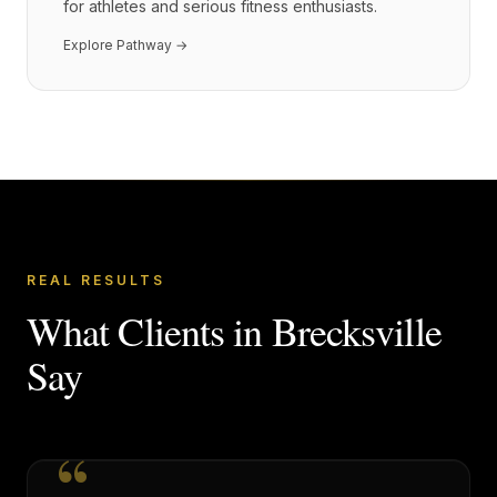
for athletes and serious fitness enthusiasts.
Explore Pathway →
REAL RESULTS
What Clients in
Brecksville
Say
“