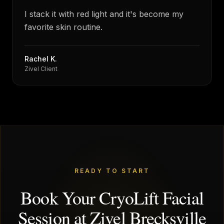
“
I stack it with red light and it's become my
favorite skin routine.
Rachel K.
Zivel Client
READY TO START
Book Your CryoLift Facial
Session at Zivel Brecksville