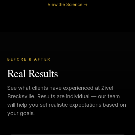
View the Science →
BEFORE & AFTER
Real Results
See what clients have experienced at
Zivel
Brecksville
. Results are individual — our team
will help you set realistic expectations based on
your goals.