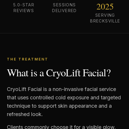
2025
5.0-STAR
SESSIONS
REVIEWS
DELIVERED
SERVING
BRECKSVILLE
THE TREATMENT
What is a CryoLift Facial?
CryoLift Facial is a non-invasive facial service
that uses controlled cold exposure and targeted
technique to support skin appearance and a
refreshed look.
Clients commonly choose it for a visible glow,