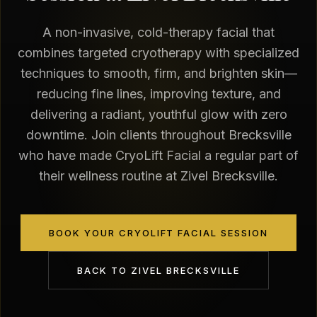
A non-invasive, cold-therapy facial that
combines targeted cryotherapy with specialized
techniques to smooth, firm, and brighten skin—
reducing fine lines, improving texture, and
delivering a radiant, youthful glow with zero
downtime. Join clients throughout Brecksville
who have made CryoLift Facial a regular part of
their wellness routine at Zivel Brecksville.
BOOK YOUR CRYOLIFT FACIAL SESSION
BACK TO
ZIVEL BRECKSVILLE