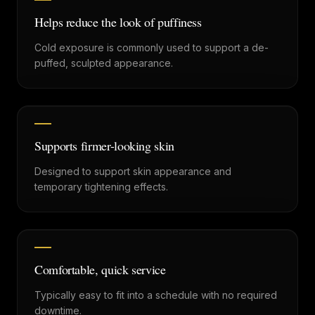
Helps reduce the look of puffiness
Cold exposure is commonly used to support a de-
puffed, sculpted appearance.
Supports firmer-looking skin
Designed to support skin appearance and
temporary tightening effects.
Comfortable, quick service
Typically easy to fit into a schedule with no required
downtime.