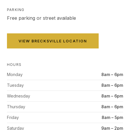
PARKING
Free parking or street available
VIEW
BRECKSVILLE
LOCATION
HOURS
Monday
8am – 6pm
Tuesday
8am – 6pm
Wednesday
8am – 6pm
Thursday
8am – 6pm
Friday
8am – 5pm
Saturday
9am – 2pm