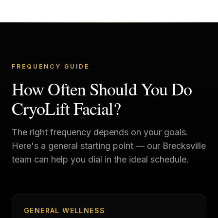
FREQUENCY GUIDE
How Often Should You Do
CryoLift Facial?
The right frequency depends on your goals.
Here's a general starting point — our
Brecksville
team can help you dial in the ideal schedule.
GENERAL WELLNESS