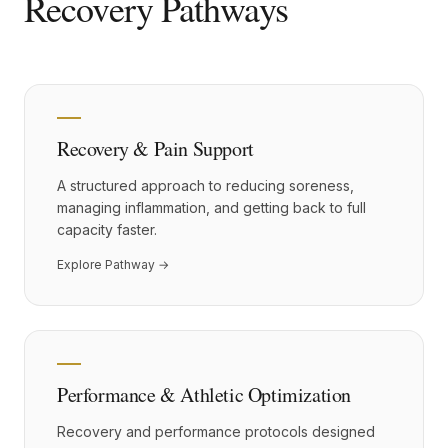
Recovery Pathways
Recovery & Pain Support
A structured approach to reducing soreness,
managing inflammation, and getting back to full
capacity faster.
Explore Pathway →
Performance & Athletic Optimization
Recovery and performance protocols designed