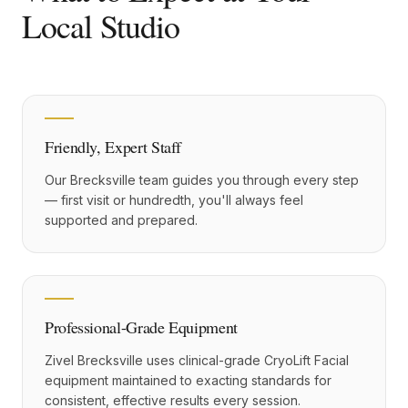
Local Studio
Friendly, Expert Staff
Our Brecksville team guides you through every step
— first visit or hundredth, you'll always feel
supported and prepared.
Professional-Grade Equipment
Zivel Brecksville uses clinical-grade CryoLift Facial
equipment maintained to exacting standards for
consistent, effective results every session.