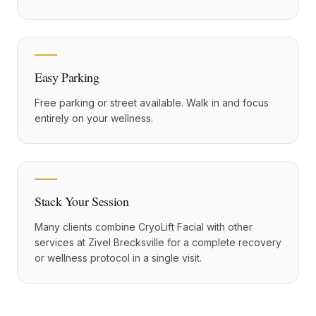
Easy Parking
Free parking or street available. Walk in and focus
entirely on your wellness.
Stack Your Session
Many clients combine CryoLift Facial with other
services at Zivel Brecksville for a complete recovery
or wellness protocol in a single visit.