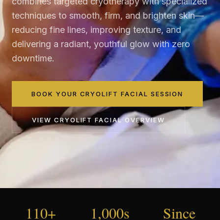
combines targeted cryotherapy with specialized
techniques to smooth, firm, and brighten skin—
reducing fine lines, improving texture, and
delivering a radiant, youthful glow with zero
downtime.
BOOK YOUR CRYOLIFT FACIAL SESSION
VIEW
CRYOLIFT FACIAL
OVERVIEW
110+
1,000s
Since