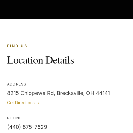
FIND US
Location Details
ADDRESS
8215 Chippewa Rd, Brecksville, OH 44141
Get Directions →
PHONE
(440) 875-7629