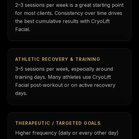
2–3 sessions per week is a great starting point
for most clients. Consistency over time drives
the best cumulative results with CryoLift
Facial.
ATHLETIC RECOVERY & TRAINING
3–5 sessions per week, especially around
training days. Many athletes use CryoLift
Facial post-workout or on active recovery
days.
THERAPEUTIC / TARGETED GOALS
Higher frequency (daily or every other day)