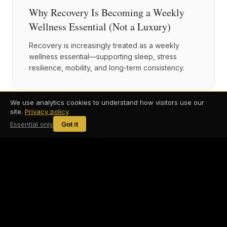
Why Recovery Is Becoming a Weekly
Wellness Essential (Not a Luxury)
Recovery is increasingly treated as a weekly
wellness essential—supporting sleep, stress
resilience, mobility, and long-term consistency.
We use analytics cookies to understand how visitors use our
site.
Privacy policy
.
2026-01-28
Recovery & Longevity
6 min read
Essential only
Got it
Recovery Isn't Optional: Why Modern
Wellness Routines Focus on Nervous
System Regulation
Modern recovery goes beyond muscle soreness.
Nervous system regulation plays a central role in
recovery, resilience, and long-term health.