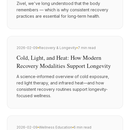
Zivel, we've long understood that the body
remembers — which is why consistent recovery
practices are essential for long-term health.
2026-02-09
Recovery & Longevity
7 min read
Cold, Light, and Heat: How Modern
Recovery Modalities Support Longevity
A science-informed overview of cold exposure,
red light therapy, and infrared heat—and how
consistent recovery routines support longevity-
focused wellness.
2026-02-09
Wellness Education
6 min read