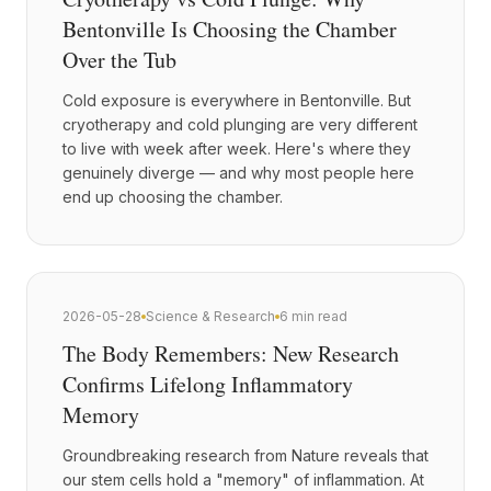
Bentonville Is Choosing the Chamber
Over the Tub
Cold exposure is everywhere in Bentonville. But
cryotherapy and cold plunging are very different
to live with week after week. Here's where they
genuinely diverge — and why most people here
end up choosing the chamber.
2026-05-28
Science & Research
6 min read
The Body Remembers: New Research
Confirms Lifelong Inflammatory
Memory
Groundbreaking research from Nature reveals that
our stem cells hold a "memory" of inflammation. At