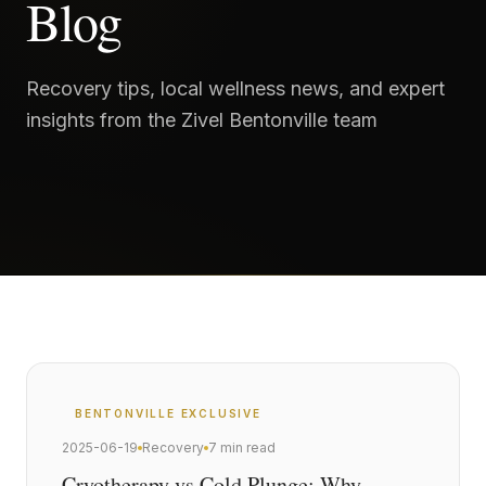
Blog
Recovery tips, local wellness news, and expert
insights from the Zivel Bentonville team
BENTONVILLE
EXCLUSIVE
2025-06-19
Recovery
7 min read
Cryotherapy vs Cold Plunge: Why