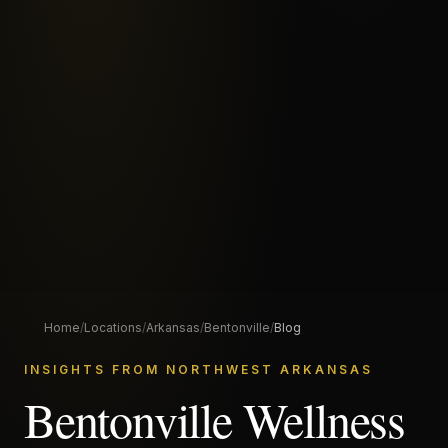
Home
/
Locations
/
Arkansas
/
Bentonville
/
Blog
INSIGHTS FROM NORTHWEST ARKANSAS
Bentonville Wellness