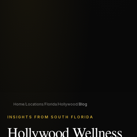
Home
/
Locations
/
Florida
/
Hollywood
/
Blog
INSIGHTS FROM SOUTH FLORIDA
Hollywood Wellness