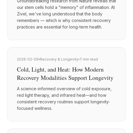
Groundbreaking research from Nature reveals that
our stem cells hold a "memory" of inflammation. At
Zivel, we've long understood that the body
remembers — which is why consistent recovery
practices are essential for long-term health.
2026-02-09
Recovery & Longevity
7 min read
Cold, Light, and Heat: How Modern
Recovery Modalities Support Longevity
A science-informed overview of cold exposure,
red light therapy, and infrared heat—and how
consistent recovery routines support longevity-
focused wellness.