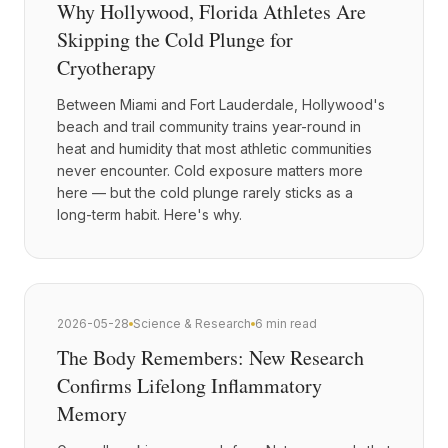
Why Hollywood, Florida Athletes Are
Skipping the Cold Plunge for
Cryotherapy
Between Miami and Fort Lauderdale, Hollywood's
beach and trail community trains year-round in
heat and humidity that most athletic communities
never encounter. Cold exposure matters more
here — but the cold plunge rarely sticks as a
long-term habit. Here's why.
2026-05-28
Science & Research
6 min read
The Body Remembers: New Research
Confirms Lifelong Inflammatory
Memory