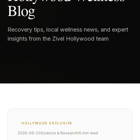
Blog
Recovery tips, local wellness news, and expert
insights from the Zivel Hollywood team
HOLLYWOOD
EXCLUSIVE
2026-06-21
Science & Research
5 min read