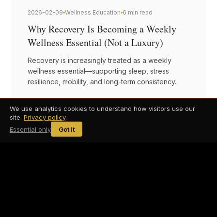
2026-02-09
Wellness Education
6 min read
Why Recovery Is Becoming a Weekly
Wellness Essential (Not a Luxury)
Recovery is increasingly treated as a weekly
wellness essential—supporting sleep, stress
resilience, mobility, and long-term consistency.
We use analytics cookies to understand how visitors use our
site.
Privacy policy
.
Essential only
Got it
2026-01-28
Recovery & Longevity
6 min read
Recovery Isn't Optional: Why Modern
Wellness Routines Focus on Nervous
System Regulation
Modern recovery goes beyond muscle soreness.
Nervous system regulation plays a central role in