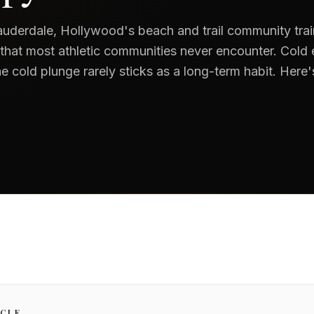
uderdale, Hollywood's beach and trail community trai
 that most athletic communities never encounter. Cold
e cold plunge rarely sticks as a long-term habit. Here
ICLE