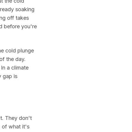
t the cold
already soaking
ng off takes
ed before you're
e cold plunge
of the day.
In a climate
 gap is
it. They don't
 of what it's