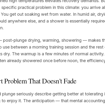
ained high temperatures elevates recovery demands. Bu
 specific practical problem in this climate: you arrive 
You get out soaking wet from water. In humid air, dryi
ould anywhere else, and a shower is essentially requir
n.
 post-plunge drying, warming, showering — makes th
o use between a morning training session and the rest 
s dry. The warmup is a few minutes of normal activity. 
ten already showered once before noon, the efficiency
t Problem That Doesn't Fade
plunge seriously describe getting better at tolerating 
g to enjoy it. The anticipation — that mental accounting