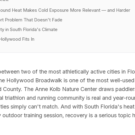
Round Heat Makes Cold Exposure More Relevant — and Harder
t Problem That Doesn't Fade
ty in South Florida's Climate
Hollywood Fits In
tween two of the most athletically active cities in Flor
The Hollywood Broadwalk is one of the most well-used 
d County. The Anne Kolb Nature Center draws paddlers
al triathlon and running community is real and year-rou
ities simply can't match. And with South Florida's hea
 outdoor training session, recovery is a serious topic 