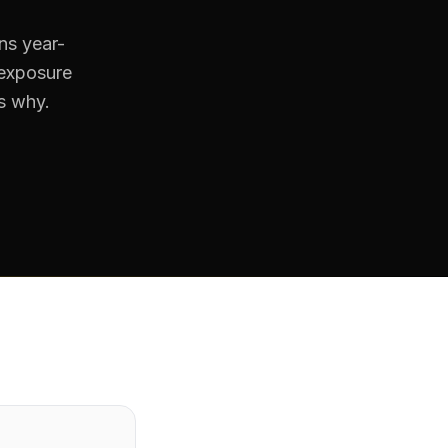
ns year-
 exposure
's why.