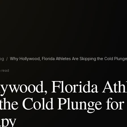
og
/
Why Hollywood, Florida Athletes Are Skipping the Cold Plung
n read
wood, Florida Athl
the Cold Plunge for
apy