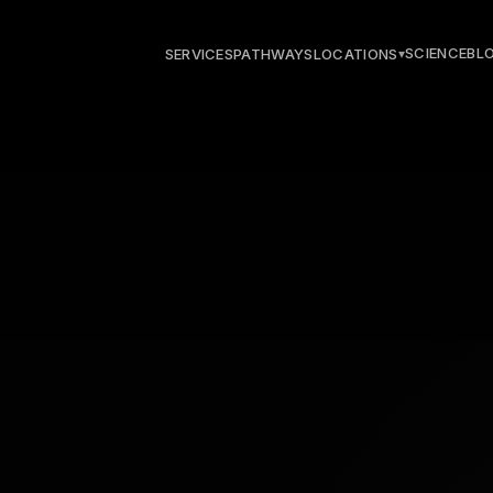
SCIENCE
BL
SERVICES
PATHWAYS
LOCATIONS
▾