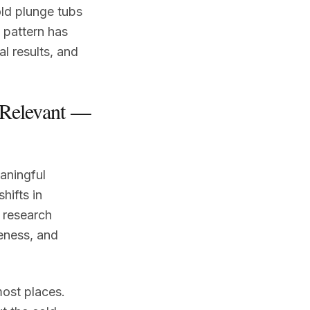
old plunge tubs
 pattern has
l results, and
 Relevant —
aningful
hifts in
 research
reness, and
most places.