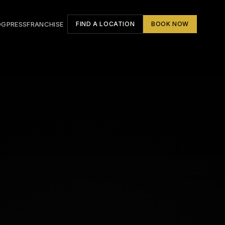
OG
PRESS
FRANCHISE
FIND A LOCATION
BOOK NOW