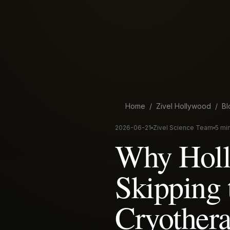
Home
/
Zivel
Hollywood
/
Bl
2026-06-21
Zivel Science Team
5 mi
Why Holly
Skipping 
Cryother