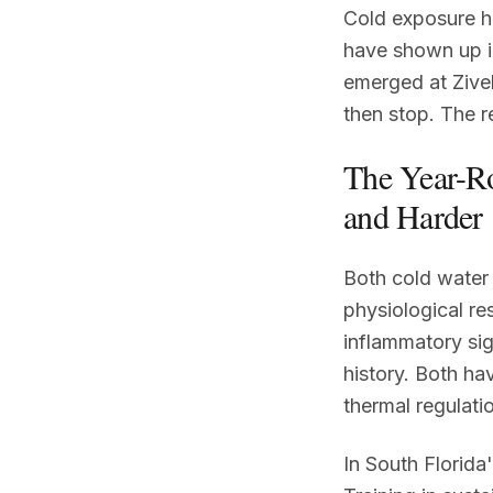
Cold exposure ha
have shown up i
emerged at Zivel
then stop. The r
The Year-R
and Harder
Both cold water
physiological re
inflammatory sig
history. Both ha
thermal regulatio
In South Florida