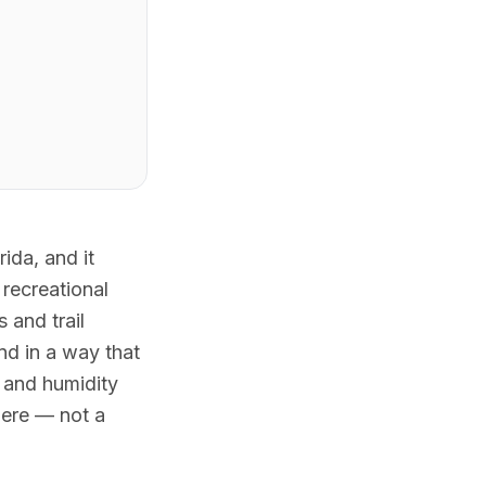
ida, and it
recreational
 and trail
nd in a way that
t and humidity
here — not a