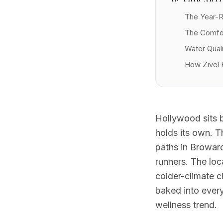
The Year-
The Comfor
Water Quali
How Zivel 
Hollywood sits be
holds its own. 
paths in Browar
runners. The loc
colder-climate c
baked into every
wellness trend.