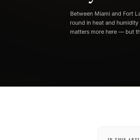
Between Miami and Fort La
round in heat and humidity
matters more here — but th
IN THIS ART