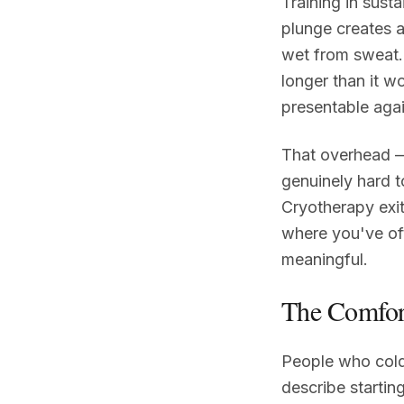
Training in sust
plunge creates a
wet from sweat. 
longer than it w
presentable agai
That overhead —
genuinely hard t
Cryotherapy exit
where you've of
meaningful.
The Comfor
People who cold 
describe startin