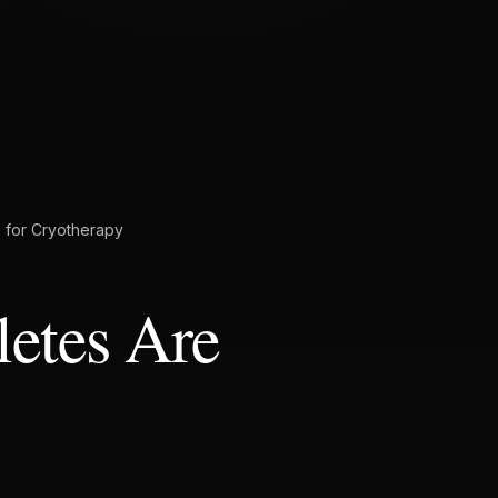
e for Cryotherapy
etes Are