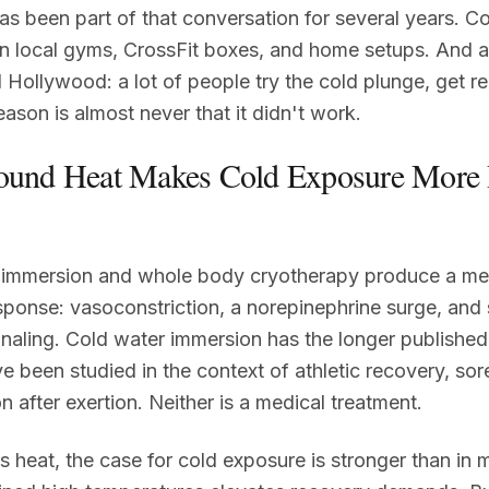
s been part of that conversation for several years. C
n local gyms, CrossFit boxes, and home setups. And a
 Hollywood: a lot of people try the cold plunge, get rea
eason is almost never that it didn't work.
ound Heat Makes Cold Exposure More
 immersion and whole body cryotherapy produce a me
sponse: vasoconstriction, a norepinephrine surge, and s
naling. Cold water immersion has the longer published
ve been studied in the context of athletic recovery, so
n after exertion. Neither is a medical treatment.
's heat, the case for cold exposure is stronger than in 